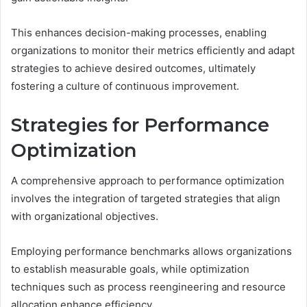
This enhances decision-making processes, enabling
organizations to monitor their metrics efficiently and adapt
strategies to achieve desired outcomes, ultimately
fostering a culture of continuous improvement.
Strategies for Performance
Optimization
A comprehensive approach to performance optimization
involves the integration of targeted strategies that align
with organizational objectives.
Employing performance benchmarks allows organizations
to establish measurable goals, while optimization
techniques such as process reengineering and resource
allocation enhance efficiency.