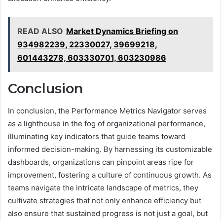
READ ALSO
Market Dynamics Briefing on
934982239, 22330027, 39699218,
601443278, 603330701, 603230986
Conclusion
In conclusion, the Performance Metrics Navigator serves
as a lighthouse in the fog of organizational performance,
illuminating key indicators that guide teams toward
informed decision-making. By harnessing its customizable
dashboards, organizations can pinpoint areas ripe for
improvement, fostering a culture of continuous growth. As
teams navigate the intricate landscape of metrics, they
cultivate strategies that not only enhance efficiency but
also ensure that sustained progress is not just a goal, but