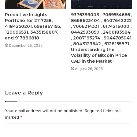
Predictive Insights
9376393003 , 7069554666 ,
Portfolio for 2117258,
8668623404 , 9407642222
4184250201, 6981867195,
, 7066214331 , 6174216000 ,
120096531, 3435158807,
8442593050 , 2406183584
and 917886818
, 2087193274 , 9044785041
, 8043123642 , 6128155871 ,
December 25, 2025
Understanding the
Volatility of Bitcoin Price
CAD in the Market
August 26, 2025
Leave a Reply
Your email address will not be published.
Required fields are
marked
*
C