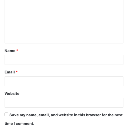
o
m
m
e
n
t
Name
*
*
Email
*
Website
Save my name, email, and website in this browser for the next
time I comment.