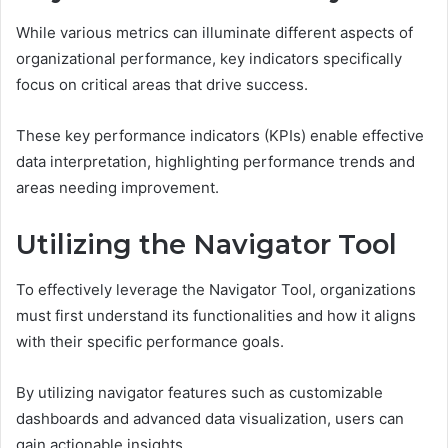
While various metrics can illuminate different aspects of
organizational performance, key indicators specifically
focus on critical areas that drive success.
These key performance indicators (KPIs) enable effective
data interpretation, highlighting performance trends and
areas needing improvement.
Utilizing the Navigator Tool
To effectively leverage the Navigator Tool, organizations
must first understand its functionalities and how it aligns
with their specific performance goals.
By utilizing navigator features such as customizable
dashboards and advanced data visualization, users can
gain actionable insights.