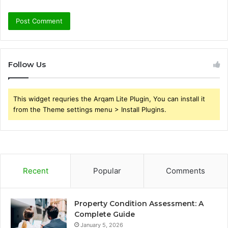
Follow Us
This widget requries the Arqam Lite Plugin, You can install it
from the Theme settings menu > Install Plugins.
Recent
Popular
Comments
Property Condition Assessment: A
Complete Guide
January 5, 2026