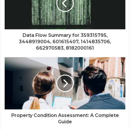
Data Flow Summary for 359315795,
3448919004, 601615407, 1414835706,
662970583, 8182000161
Property Condition Assessment: A Complete
Guide