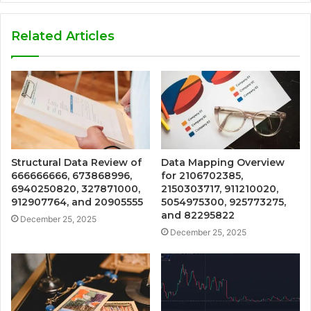
Related Articles
Structural Data Review of
Data Mapping Overview
666666666, 673868996,
for 2106702385,
6940250820, 327871000,
2150303717, 911210020,
912907764, and 20905555
5054975300, 925773275,
and 82295822
December 25, 2025
December 25, 2025