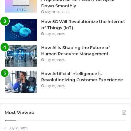
Down Smoothly
August 14, 2025
How 5G Will Revolutionize the Internet
of Things (IoT)
July 19, 2025
How AI Is Shaping the Future of
Human Resource Management
July 19, 2025
How Artificial Intelligence Is
Revolutionizing Customer Experience
July 19, 2025
Most Viewed
July 21, 2025