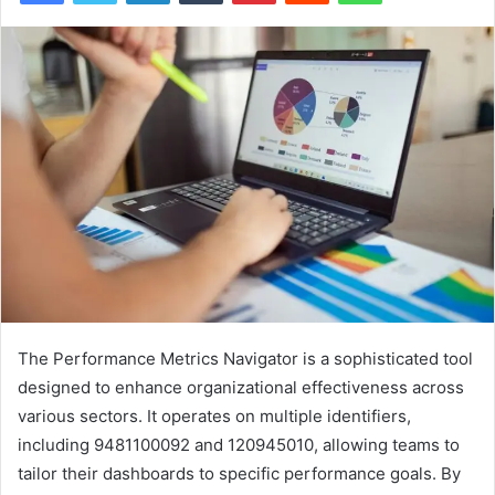
The Performance Metrics Navigator is a sophisticated tool
designed to enhance organizational effectiveness across
various sectors. It operates on multiple identifiers,
including 9481100092 and 120945010, allowing teams to
tailor their dashboards to specific performance goals. By