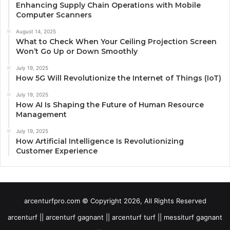
Enhancing Supply Chain Operations with Mobile
Computer Scanners
August 14, 2025
What to Check When Your Ceiling Projection Screen
Won’t Go Up or Down Smoothly
July 19, 2025
How 5G Will Revolutionize the Internet of Things (IoT)
July 19, 2025
How AI Is Shaping the Future of Human Resource
Management
July 19, 2025
How Artificial Intelligence Is Revolutionizing
Customer Experience
arcenturfpro.com © Copyright 2026, All Rights Reserved
arcenturf || arcenturf gagnant || arcenturf turf || messiturf gagnant