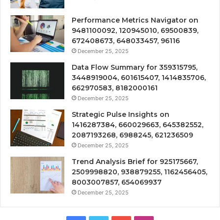
Performance Metrics Navigator on
9481100092, 120945010, 69500839,
672408673, 648033457, 96116
December 25, 2025
Data Flow Summary for 359315795,
3448919004, 601615407, 1414835706,
662970583, 8182000161
December 25, 2025
Strategic Pulse Insights on
1416287384, 660029663, 645382552,
2087193268, 6988245, 621236509
December 25, 2025
Trend Analysis Brief for 925175667,
2509998820, 938879255, 1162456405,
8003007857, 654069937
December 25, 2025