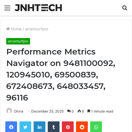
Menu
S
fo
Home
/
arcenturfpro
arcenturfpro
Performance Metrics
Navigator on 9481100092,
120945010, 69500839,
672408673, 648033457,
96116
Olivia
December 25, 2025
0
6
1 minute read
Facebook
Twitter
LinkedIn
Tumblr
Pinterest
Reddit
WhatsApp