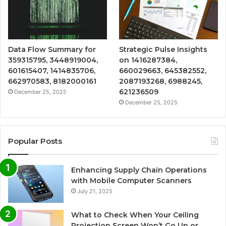
Data Flow Summary for
Strategic Pulse Insights
359315795, 3448919004,
on 1416287384,
601615407, 1414835706,
660029663, 645382552,
662970583, 8182000161
2087193268, 6988245,
621236509
December 25, 2025
December 25, 2025
Popular Posts
Enhancing Supply Chain Operations
with Mobile Computer Scanners
July 21, 2025
What to Check When Your Ceiling
Projection Screen Won’t Go Up or