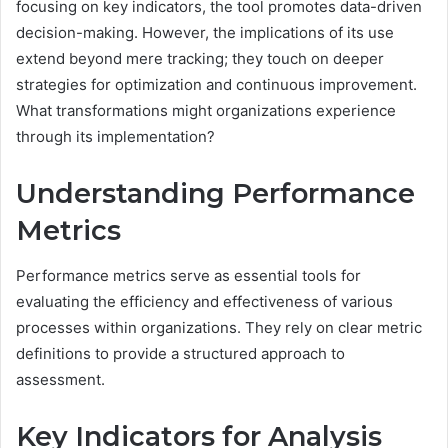
focusing on key indicators, the tool promotes data-driven
decision-making. However, the implications of its use
extend beyond mere tracking; they touch on deeper
strategies for optimization and continuous improvement.
What transformations might organizations experience
through its implementation?
Understanding Performance
Metrics
Performance metrics serve as essential tools for
evaluating the efficiency and effectiveness of various
processes within organizations. They rely on clear metric
definitions to provide a structured approach to
assessment.
Key Indicators for Analysis