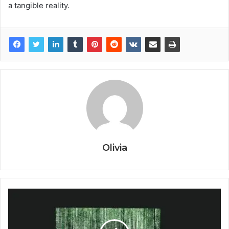
a tangible reality.
Olivia