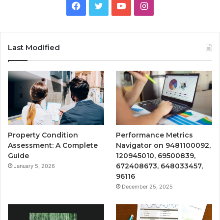
Facebook
Twitter
YouTube
Instagram
Last Modified
Property Condition
Performance Metrics
Assessment: A Complete
Navigator on 9481100092,
Guide
120945010, 69500839,
672408673, 648033457,
January 5, 2026
96116
December 25, 2025