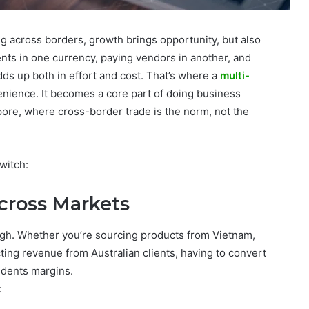
g across borders, growth brings opportunity, but also
nts in one currency, paying vendors in another, and
dds up both in effort and cost. That’s where a
multi-
ience. It becomes a core part of doing business
gapore, where cross-border trade is the norm, not the
witch:
Across Markets
ugh. Whether you’re sourcing products from Vietnam,
cting revenue from Australian clients, having to convert
 dents margins.
: