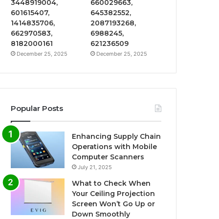
3448919004,
660029663,
601615407,
645382552,
1414835706,
2087193268,
662970583,
6988245,
8182000161
621236509
December 25, 2025
December 25, 2025
Popular Posts
Enhancing Supply Chain
Operations with Mobile
Computer Scanners
July 21, 2025
What to Check When
Your Ceiling Projection
Screen Won’t Go Up or
Down Smoothly