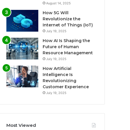
August 14, 2025
How 5G Will
Revolutionize the
Internet of Things (IoT)
July 19, 2025
How AI Is Shaping the
Future of Human
Resource Management
July 19, 2025
How Artificial
Intelligence Is
Revolutionizing
Customer Experience
July 19, 2025
Most Viewed