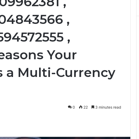
09962381 ,
104843566 ,
594572555 ,
Reasons Your
 a Multi-Currency
0
22
3 minutes read