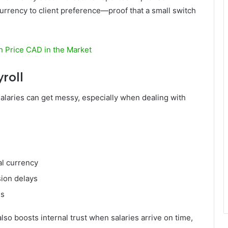
urrency to client preference—proof that a small switch
in Price CAD in the Market
roll
salaries can get messy, especially when dealing with
al currency
ion delays
es
so boosts internal trust when salaries arrive on time,