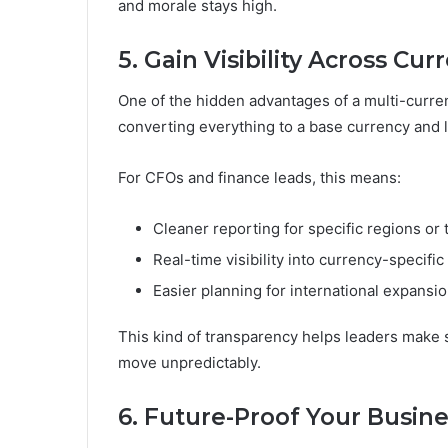
and morale stays high.
5. Gain Visibility Across Cur
One of the hidden advantages of a multi-currenc
converting everything to a base currency and lo
For CFOs and finance leads, this means:
Cleaner reporting for specific regions or
Real-time visibility into currency-specific
Easier planning for international expans
This kind of transparency helps leaders make
move unpredictably.
6. Future-Proof Your Busin