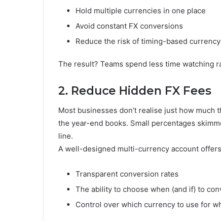
Hold multiple currencies in one place
Avoid constant FX conversions
Reduce the risk of timing-based currency
The result? Teams spend less time watching r
2. Reduce Hidden FX Fees
Most businesses don’t realise just how much th
the year-end books. Small percentages skimmed
line.
A well-designed multi-currency account offers
Transparent conversion rates
The ability to choose when (and if) to con
Control over which currency to use for 