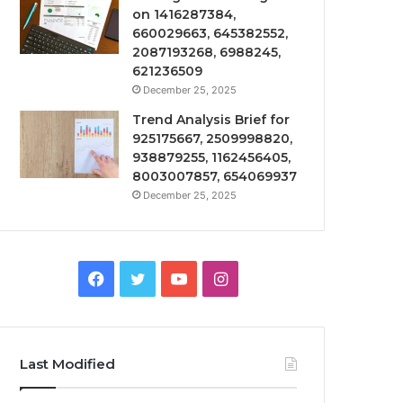
on 1416287384,
660029663, 645382552,
2087193268, 6988245,
621236509
December 25, 2025
Trend Analysis Brief for
925175667, 2509998820,
938879255, 1162456405,
8003007857, 654069937
December 25, 2025
Facebook
Twitter
YouTube
Instagram
Last Modified