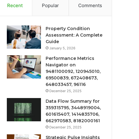
Recent
Popular
Comments
Property Condition
Assessment: A Complete
Guide
January 5, 2026
Performance Metrics
Navigator on
9481100092, 120945010,
69500839, 672408673,
648033457, 96116
December 25, 2025
Data Flow Summary for
359315795, 3448919004,
601615407, 1414835706,
662970583, 8182000161
December 25, 2025
Strategic Pulse Insights