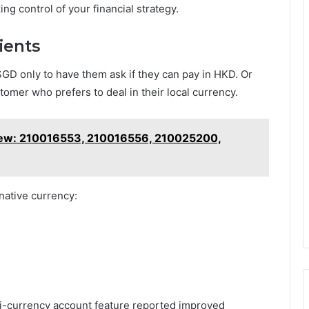
aking control of your financial strategy.
lients
SGD only to have them ask if they can pay in HKD. Or
omer who prefers to deal in their local currency.
view: 210016553, 210016556, 210025200,
native currency:
-currency account feature reported improved