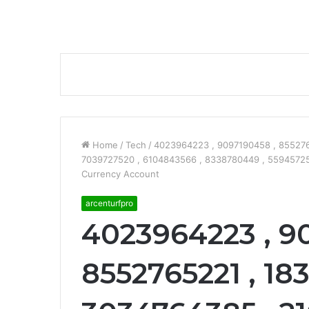
Home
/
Tech
/
4023964223 , 9097190458 , 855276
7039727520 , 6104843566 , 8338780449 , 559457255
Currency Account
arcenturfpro
4023964223 , 9
8552765221 , 18