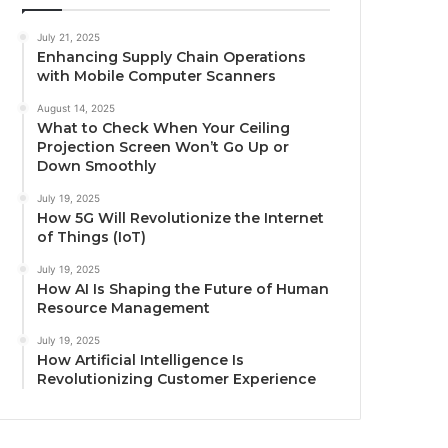
July 21, 2025
Enhancing Supply Chain Operations
with Mobile Computer Scanners
August 14, 2025
What to Check When Your Ceiling
Projection Screen Won’t Go Up or
Down Smoothly
July 19, 2025
How 5G Will Revolutionize the Internet
of Things (IoT)
July 19, 2025
How AI Is Shaping the Future of Human
Resource Management
July 19, 2025
How Artificial Intelligence Is
Revolutionizing Customer Experience