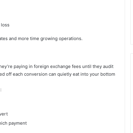
 loss
ates and more time growing operations.
ey’re paying in foreign exchange fees until they audit
 off each conversion can quietly eat into your bottom
:
vert
which payment