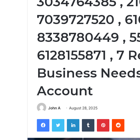
3034764385 , 21
7039727520 , 6
8338780449 , 5
6128155871 , 7 
Business Needs
Account
John A
August 28, 2025
Facebook
Twitter
LinkedIn
Tumblr
Pinterest
Reddit