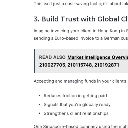
This isn’t just a cost-saving tactic; it’s about t
3. Build Trust with Global C
Imagine invoicing your client in Hong Kong in 
sending a Euro-based invoice to a German cust
READ ALSO
Market Intelligence Over
210027705, 210115748, 210192871
Accepting and managing funds in your client’s 
Reduces friction in getting paid
Signals that you’re globally ready
Strengthens client relationships
One Singapore-based company using the multi