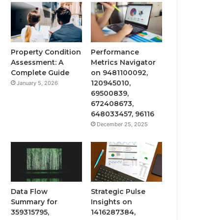
Property Condition
Performance
Assessment: A
Metrics Navigator
Complete Guide
on 9481100092,
120945010,
January 5, 2026
69500839,
672408673,
648033457, 96116
December 25, 2025
Data Flow
Strategic Pulse
Summary for
Insights on
359315795,
1416287384,