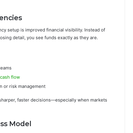
rencies
y setup is improved financial visibility. Instead of
sing detail, you see funds exactly as they are.
 teams
cash flow
ion or risk management
 sharper, faster decisions—especially when markets
ess Model