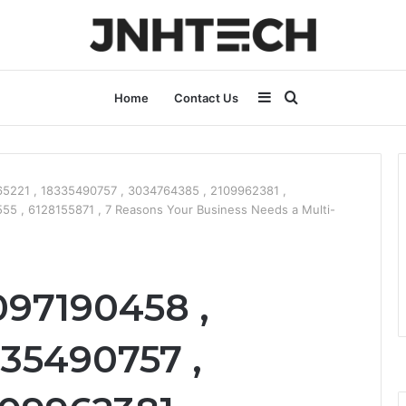
Sidebar
Search
Home
Contact Us
for
5221 , 18335490757 , 3034764385 , 2109962381 ,
5 , 6128155871 , 7 Reasons Your Business Needs a Multi-
097190458 ,
335490757 ,