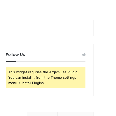
Follow Us
This widget requries the Arqam Lite Plugin,
You can install it from the Theme settings
menu > Install Plugins.