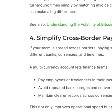
turnaround times simply by matching invoice c
can make a big difference.
See also:
Understanding the Volatility of Bitco
4. Simplify Cross-Border Pay
If your team is spread across borders, paying 
different banks, currencies, and timelines.
A multi-currency account lets finance teams:
Pay employees or freelancers in their loc
Avoid repeated bank charges and convers
Maintain clearer records across currenci
This not only improves operational speed but al