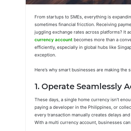
From startups to SMEs, everything is expandin
sometimes financial fricction. Receiving payme
juggling exchange rates across platforms? It a
currency account
becomes more than a conven
efficiently, especially in global hubs like Sin
exception.
Here’s why smart businesses are making the s
1. Operate Seamlessly 
These days, a single home currency isn’t eno
paying a developer in the Philippines, or colle
every transaction manually creates delays and
With a multi currency account, businesses can