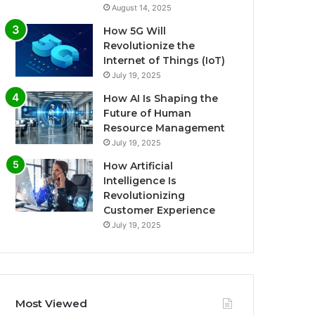
August 14, 2025
How 5G Will
Revolutionize the
Internet of Things (IoT)
July 19, 2025
How AI Is Shaping the
Future of Human
Resource Management
July 19, 2025
How Artificial
Intelligence Is
Revolutionizing
Customer Experience
July 19, 2025
Most Viewed