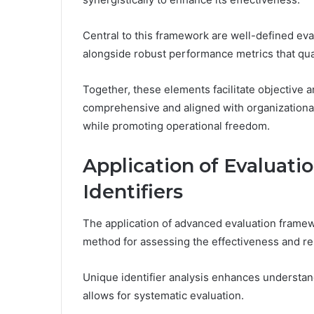
Central to this framework are well-defined eva
alongside robust performance metrics that qu
Together, these elements facilitate objective a
comprehensive and aligned with organizationa
while promoting operational freedom.
Application of Evaluat
Identifiers
The application of advanced evaluation framew
method for assessing the effectiveness and reli
Unique identifier analysis enhances understan
allows for systematic evaluation.