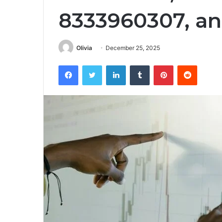
8333960307, a
Olivia
December 25, 2025
Facebook
Twitter
LinkedIn
Tumblr
Pinterest
Reddit