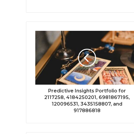
Predictive Insights Portfolio for
2117258, 4184250201, 6981867195,
120096531, 3435158807, and
917886818