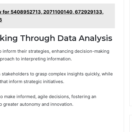
iew for 5408952713, 2071100140, 672929133,
6
king Through Data Analysis
to inform their strategies, enhancing decision-making
proach to interpreting information.
 stakeholders to grasp complex insights quickly, while
at inform strategic initiatives.
o make informed, agile decisions, fostering an
o greater autonomy and innovation.