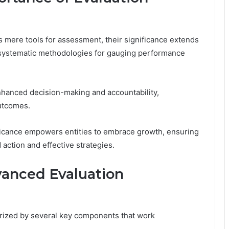
 mere tools for assessment, their significance extends
systematic methodologies for gauging performance
nhanced decision-making and accountability,
outcomes.
ificance empowers entities to embrace growth, ensuring
 action and effective strategies.
anced Evaluation
rized by several key components that work