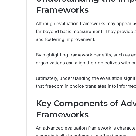
Frameworks
Although evaluation frameworks may appear as
far beyond basic measurement. They provide 
and fostering improvement.
By highlighting framework benefits, such as e
organizations can align their objectives with 
Ultimately, understanding the evaluation sign
that freedom in choice translates into informed
Key Components of Adv
Frameworks
An advanced evaluation framework is characte
synergistically to enhance its effectiveness.