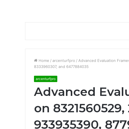
Home
/
arcenturfpro
/
Advanced Evaluation Fram
8333960307, and 6477884035
arcenturfpro
Advanced Eval
on 8321560529,
933935390, 877