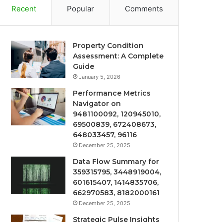
Recent
Popular
Comments
Property Condition
Assessment: A Complete
Guide
January 5, 2026
Performance Metrics
Navigator on
9481100092, 120945010,
69500839, 672408673,
648033457, 96116
December 25, 2025
Data Flow Summary for
359315795, 3448919004,
601615407, 1414835706,
662970583, 8182000161
December 25, 2025
Strategic Pulse Insights