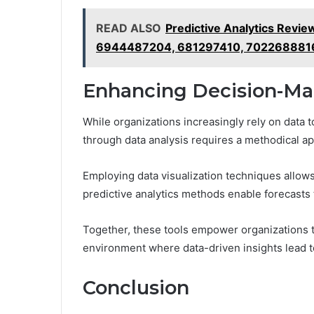
READ ALSO
Predictive Analytics Rev
6944487204, 681297410, 702268881
Enhancing Decision-Ma
While organizations increasingly rely on data 
through data analysis requires a methodical ap
Employing data visualization techniques allows
predictive analytics methods enable forecasts th
Together, these tools empower organizations t
environment where data-driven insights lead t
Conclusion