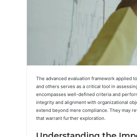
The advanced evaluation framework applied to
and others serves as a critical tool in assessi
encompasses well-defined criteria and performa
integrity and alignment with organizational obj
extend beyond mere compliance. They may rev
that warrant further exploration.
Understanding the Impo