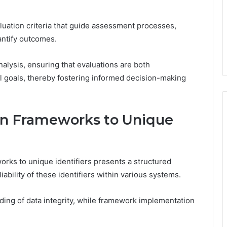
luation criteria that guide assessment processes,
antify outcomes.
nalysis, ensuring that evaluations are both
l goals, thereby fostering informed decision-making
ion Frameworks to Unique
orks to unique identifiers presents a structured
ability of these identifiers within various systems.
ding of data integrity, while framework implementation