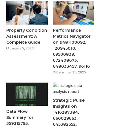
Property Condition
Performance
Assessment: A
Metrics Navigator
Complete Guide
on 9481100092,
120945010,
January 5, 2026
69500839,
672408673,
648033457, 96116
December 25, 2025
Strategic Pulse
Insights on
Data Flow
1416287384,
Summary for
660029663,
359315795,
645382552,