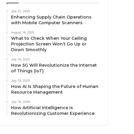
July 21, 2025
Enhancing Supply Chain Operations
with Mobile Computer Scanners
August 14, 2025
What to Check When Your Ceiling
Projection Screen Won’t Go Up or
Down Smoothly
July 19, 2025
How 5G Will Revolutionize the Internet
of Things (IoT)
July 19, 2025
How AI Is Shaping the Future of Human
Resource Management
July 19, 2025
How Artificial Intelligence Is
Revolutionizing Customer Experience