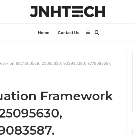
Sidebar
Search
Home
Contact Us
for
ework on 8321560529, 25095630, 933935390, 8779083587,
uation Framework
 25095630,
9083587,