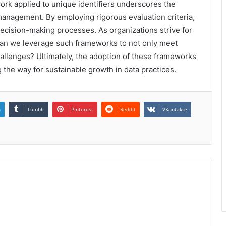
ork applied to unique identifiers underscores the
 management. By employing rigorous evaluation criteria,
decision-making processes. As organizations strive for
an we leverage such frameworks to not only meet
challenges? Ultimately, the adoption of these frameworks
 the way for sustainable growth in data practices.
n
Tumblr
Pinterest
Reddit
VKontakte