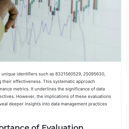
 unique identifiers such as 8321560529, 25095630,
ng their effectiveness. This systematic approach
nce metrics. It underlines the significance of data
ectives. However, the implications of these evaluations
eal deeper insights into data management practices
rtance of Evaluation