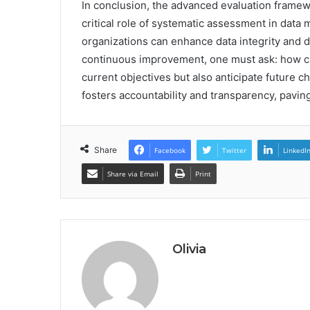
In conclusion, the advanced evaluation framew
critical role of systematic assessment in data
organizations can enhance data integrity and 
continuous improvement, one must ask: how c
current objectives but also anticipate future 
fosters accountability and transparency, paving
Share
Facebook
Twitter
LinkedI
Share via Email
Print
Olivia