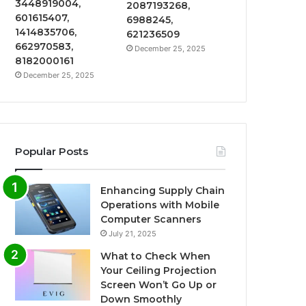
3448919004,
2087193268,
601615407,
6988245,
1414835706,
621236509
662970583,
December 25, 2025
8182000161
December 25, 2025
Popular Posts
Enhancing Supply Chain
Operations with Mobile
Computer Scanners
July 21, 2025
What to Check When
Your Ceiling Projection
Screen Won’t Go Up or
Down Smoothly