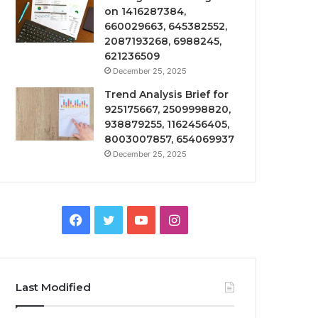
on 1416287384,
660029663, 645382552,
2087193268, 6988245,
621236509
December 25, 2025
Trend Analysis Brief for
925175667, 2509998820,
938879255, 1162456405,
8003007857, 654069937
December 25, 2025
Facebook
Twitter
YouTube
Instagram
Last Modified