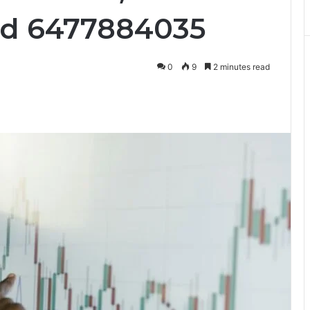
nd 6477884035
0
9
2 minutes read