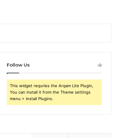
Follow Us
This widget requries the Arqam Lite Plugin,
You can install it from the Theme settings
menu > Install Plugins.