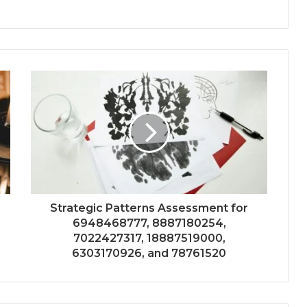
Strategic Patterns Assessment for
6948468777, 8887180254,
7022427317, 18887519000,
6303170926, and 78761520