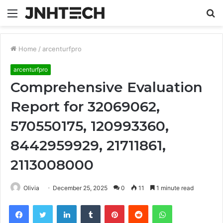
Menu
S
fo
Home
/
arcenturfpro
arcenturfpro
Comprehensive Evaluation
Report for 32069062,
570550175, 120993360,
8442959929, 21711861,
2113008000
Olivia
December 25, 2025
0
11
1 minute read
Facebook
Twitter
LinkedIn
Tumblr
Pinterest
Reddit
WhatsApp