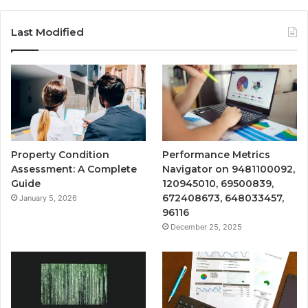
Last Modified
Property Condition
Performance Metrics
Assessment: A Complete
Navigator on 9481100092,
Guide
120945010, 69500839,
672408673, 648033457,
January 5, 2026
96116
December 25, 2025