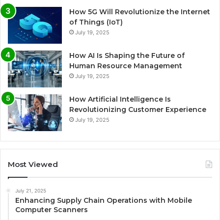
How 5G Will Revolutionize the Internet
of Things (IoT)
July 19, 2025
How AI Is Shaping the Future of
Human Resource Management
July 19, 2025
How Artificial Intelligence Is
Revolutionizing Customer Experience
July 19, 2025
Most Viewed
July 21, 2025
Enhancing Supply Chain Operations with Mobile
Computer Scanners