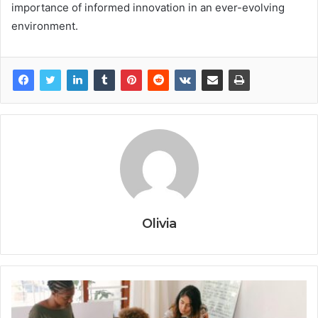
importance of informed innovation in an ever-evolving
environment.
Olivia