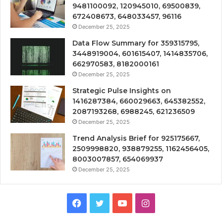
9481100092, 120945010, 69500839,
672408673, 648033457, 96116
December 25, 2025
Data Flow Summary for 359315795,
3448919004, 601615407, 1414835706,
662970583, 8182000161
December 25, 2025
Strategic Pulse Insights on
1416287384, 660029663, 645382552,
2087193268, 6988245, 621236509
December 25, 2025
Trend Analysis Brief for 925175667,
2509998820, 938879255, 1162456405,
8003007857, 654069937
December 25, 2025
Facebook
Twitter
YouTube
Instagram