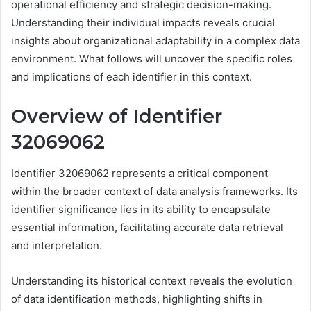
operational efficiency and strategic decision-making.
Understanding their individual impacts reveals crucial
insights about organizational adaptability in a complex data
environment. What follows will uncover the specific roles
and implications of each identifier in this context.
Overview of Identifier
32069062
Identifier 32069062 represents a critical component
within the broader context of data analysis frameworks. Its
identifier significance lies in its ability to encapsulate
essential information, facilitating accurate data retrieval
and interpretation.
Understanding its historical context reveals the evolution
of data identification methods, highlighting shifts in