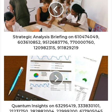
Strategic Analysis Briefing on 610474049,
603610852, 9512683776, 770000760,
120982315, 911829219
Quantum Insights on 63295419, 333830101,
21231750, 282882004, 22999200, 617905045