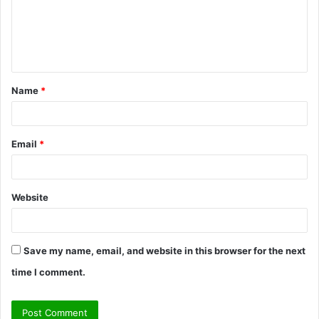
m
e
n
t
Name
*
*
Email
*
Website
Save my name, email, and website in this browser for the next
time I comment.