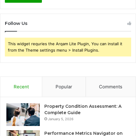
Follow Us
This widget requries the Arqam Lite Plugin, You can install it
from the Theme settings menu > Install Plugins.
Recent
Popular
Comments
Property Condition Assessment: A
Complete Guide
January 5, 2026
Performance Metrics Navigator on