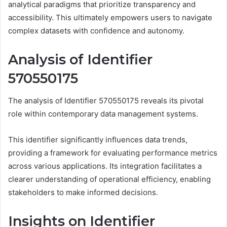
analytical paradigms that prioritize transparency and
accessibility. This ultimately empowers users to navigate
complex datasets with confidence and autonomy.
Analysis of Identifier
570550175
The analysis of Identifier 570550175 reveals its pivotal
role within contemporary data management systems.
This identifier significantly influences data trends,
providing a framework for evaluating performance metrics
across various applications. Its integration facilitates a
clearer understanding of operational efficiency, enabling
stakeholders to make informed decisions.
Insights on Identifier