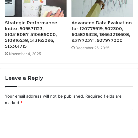
Strategic Performance
Advanced Data Evaluation
Index: 509571123,
for 120775919, 502300,
510518087, 510689000,
605829328, 18663218608,
510916538, 513165096,
931772371, 927977000
513361715
December 25, 2025
November 4, 2025
Leave a Reply
Your email address will not be published.
Required fields are
marked
*
C
o
m