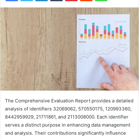
The Comprehensive Evaluation Report provides a detailed
analysis of identifiers 32069062, 570550175, 120993360,
8442959929, 21711861, and 2113008000. Each identifier
serves a distinct purpose in enhancing data management
and analysis. Their contributions significantly influence