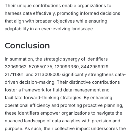
Their unique contributions enable organizations to
harness data effectively, promoting informed decisions
that align with broader objectives while ensuring
adaptability in an ever-evolving landscape.
Conclusion
In summation, the strategic synergy of identifiers
32069062, 570550175, 120993360, 8442959929,
21711861, and 2113008000 significantly strengthens data-
driven decision-making. Their distinctive contributions
foster a framework for fluid data management and
facilitate forward-thinking strategies. By enhancing
operational efficiency and promoting proactive planning,
these identifiers empower organizations to navigate the
nuanced landscape of data analytics with precision and
purpose. As such, their collective impact underscores the