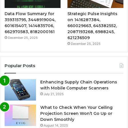
Data Flow Summary for
Strategic Pulse Insights
359315795, 3448919004,
on 1416287384,
601615407, 1414835706,
660029663, 645382552,
662970583, 8182000161
2087193268, 6988245,
621236509
December 25, 2025
December 25, 2025
Popular Posts
Enhancing Supply Chain Operations
with Mobile Computer Scanners
July 21, 2025
What to Check When Your Ceiling
Projection Screen Won’t Go Up or
Down Smoothly
August 14, 2025