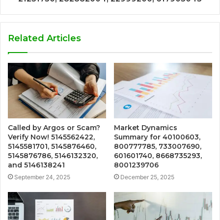
Related Articles
Called by Argos or Scam?
Market Dynamics
Verify Now! 5145562422,
Summary for 40100603,
5145581701, 5145876460,
800777785, 733007690,
5145876786, 5146132320,
601601740, 8668735293,
and 5146138241
8001239706
September 24, 2025
December 25, 2025