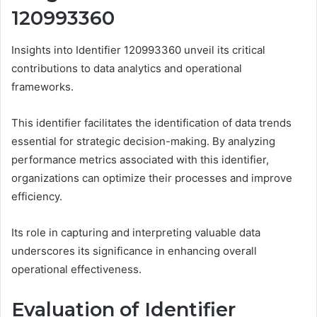
120993360
Insights into Identifier 120993360 unveil its critical
contributions to data analytics and operational
frameworks.
This identifier facilitates the identification of data trends
essential for strategic decision-making. By analyzing
performance metrics associated with this identifier,
organizations can optimize their processes and improve
efficiency.
Its role in capturing and interpreting valuable data
underscores its significance in enhancing overall
operational effectiveness.
Evaluation of Identifier