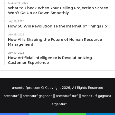
August 14, 2025
What to Check When Your Ceiling Projection Screen
Won’t Go Up or Down Smoothly
July 19, 2025
How 5G Will Revolutionize the Internet of Things (IoT)
July 19, 2025
How AI Is Shaping the Future of Human Resource
Management
July 19, 2025
How Artificial Intelligence Is Revolutionizing
Customer Experience
arcenturfpro.com © Copyright 2026, All Rights Reserved
arcenturf || arcenturf gagnant || arcenturf turf || messiturf gagnant
|| argenturf