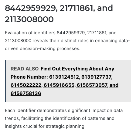
8442959929, 21711861, and
2113008000
Evaluation of identifiers 8442959929, 21711861, and
2113008000 reveals their distinct roles in enhancing data-
driven decision-making processes.
READ ALSO
Find Out Everything About Any
Phone Number: 6139124512, 6139127737,
6145022222, 6145916655, 6156573057, and
6156758136
Each identifier demonstrates significant impact on data
trends, facilitating the identification of patterns and
insights crucial for strategic planning.