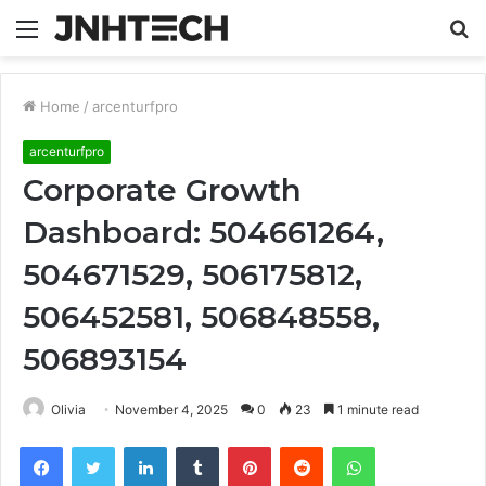
Menu
S
fo
Home
/
arcenturfpro
arcenturfpro
Corporate Growth
Dashboard: 504661264,
504671529, 506175812,
506452581, 506848558,
506893154
Olivia
November 4, 2025
0
23
1 minute read
Facebook
Twitter
LinkedIn
Tumblr
Pinterest
Reddit
WhatsApp