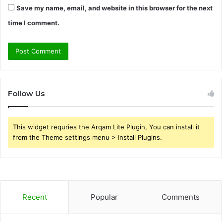
Save my name, email, and website in this browser for the next
time I comment.
Follow Us
This widget requries the Arqam Lite Plugin, You can install it
from the Theme settings menu > Install Plugins.
Recent
Popular
Comments