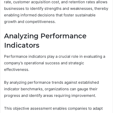
rate, customer acquisition cost, and retention rates allows
businesses to identify strengths and weaknesses, thereby
enabling informed decisions that foster sustainable
growth and competitiveness.
Analyzing Performance
Indicators
Performance indicators play a crucial role in evaluating a
company’s operational success and strategic
effectiveness.
By analyzing performance trends against established
indicator benchmarks, organizations can gauge their
progress and identify areas requiring improvement.
This objective assessment enables companies to adapt