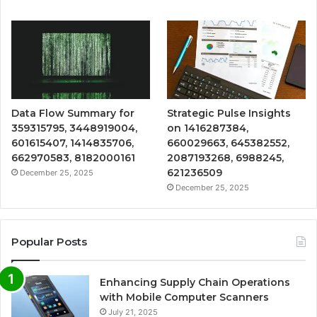
Data Flow Summary for
Strategic Pulse Insights
359315795, 3448919004,
on 1416287384,
601615407, 1414835706,
660029663, 645382552,
662970583, 8182000161
2087193268, 6988245,
621236509
December 25, 2025
December 25, 2025
Popular Posts
Enhancing Supply Chain Operations
with Mobile Computer Scanners
July 21, 2025