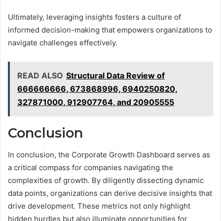
Ultimately, leveraging insights fosters a culture of
informed decision-making that empowers organizations to
navigate challenges effectively.
READ ALSO
Structural Data Review of
666666666, 673868996, 6940250820,
327871000, 912907764, and 20905555
Conclusion
In conclusion, the Corporate Growth Dashboard serves as
a critical compass for companies navigating the
complexities of growth. By diligently dissecting dynamic
data points, organizations can derive decisive insights that
drive development. These metrics not only highlight
hidden hurdles but also illuminate opportunities for