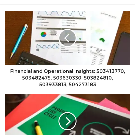
Financial and Operational Insights: 503413770,
503482475, 503630330, 503824810,
503933813, 504273183