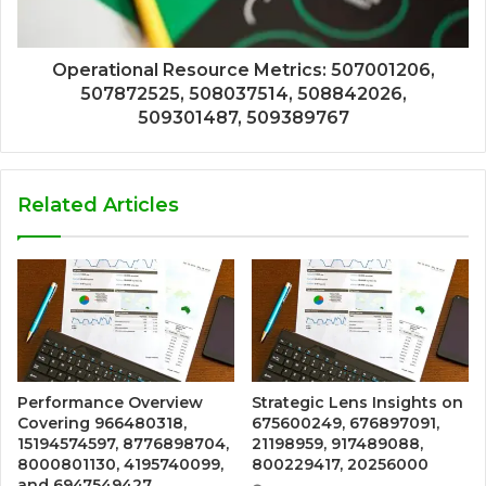
Operational Resource Metrics: 507001206,
507872525, 508037514, 508842026,
509301487, 509389767
Related Articles
Performance Overview
Strategic Lens Insights on
Covering 966480318,
675600249, 676897091,
15194574597, 8776898704,
21198959, 917489088,
8000801130, 4195740099,
800229417, 20256000
and 6947549427