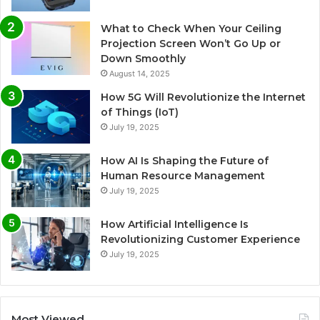
What to Check When Your Ceiling
Projection Screen Won’t Go Up or
Down Smoothly
August 14, 2025
How 5G Will Revolutionize the Internet
of Things (IoT)
July 19, 2025
How AI Is Shaping the Future of
Human Resource Management
July 19, 2025
How Artificial Intelligence Is
Revolutionizing Customer Experience
July 19, 2025
Most Viewed