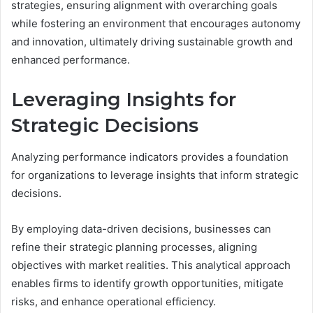
strategies, ensuring alignment with overarching goals
while fostering an environment that encourages autonomy
and innovation, ultimately driving sustainable growth and
enhanced performance.
Leveraging Insights for
Strategic Decisions
Analyzing performance indicators provides a foundation
for organizations to leverage insights that inform strategic
decisions.
By employing data-driven decisions, businesses can
refine their strategic planning processes, aligning
objectives with market realities. This analytical approach
enables firms to identify growth opportunities, mitigate
risks, and enhance operational efficiency.