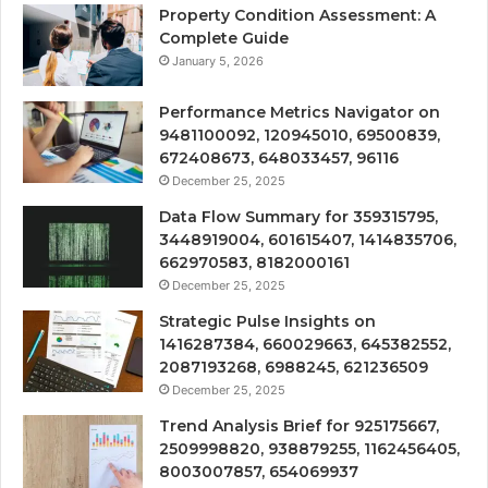
Property Condition Assessment: A
Complete Guide
January 5, 2026
Performance Metrics Navigator on
9481100092, 120945010, 69500839,
672408673, 648033457, 96116
December 25, 2025
Data Flow Summary for 359315795,
3448919004, 601615407, 1414835706,
662970583, 8182000161
December 25, 2025
Strategic Pulse Insights on
1416287384, 660029663, 645382552,
2087193268, 6988245, 621236509
December 25, 2025
Trend Analysis Brief for 925175667,
2509998820, 938879255, 1162456405,
8003007857, 654069937