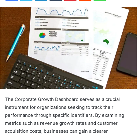
The Corporate Growth Dashboard serves as a crucial
instrument for organizations seeking to track their
performance through specific identifiers. By examining
metrics such as revenue growth rates and customer
acquisition costs, businesses can gain a clearer