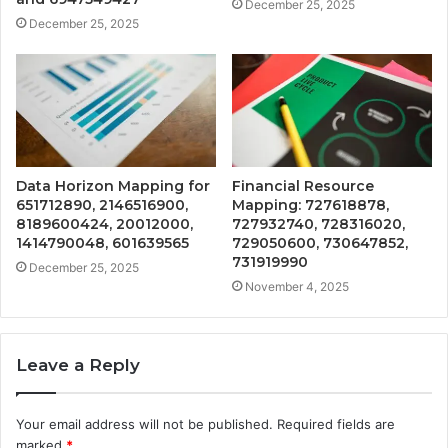
December 25, 2025
December 25, 2025
Data Horizon Mapping for
Financial Resource
651712890, 2146516900,
Mapping: 727618878,
8189600424, 20012000,
727932740, 728316020,
1414790048, 601639565
729050600, 730647852,
731919990
December 25, 2025
November 4, 2025
Leave a Reply
Your email address will not be published.
Required fields are
marked
*