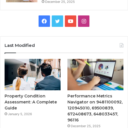
December 25, 2025
Facebook
Twitter
YouTube
Instagram
Last Modified
Property Condition
Performance Metrics
Assessment: A Complete
Navigator on 9481100092,
Guide
120945010, 69500839,
672408673, 648033457,
January 5, 2026
96116
December 25, 2025