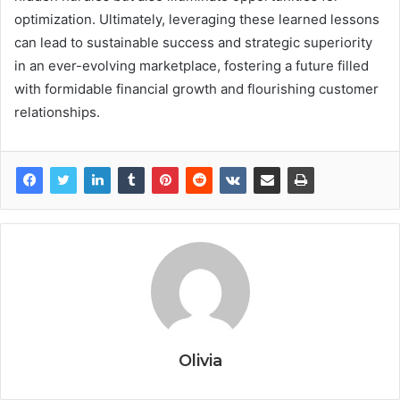
optimization. Ultimately, leveraging these learned lessons
can lead to sustainable success and strategic superiority
in an ever-evolving marketplace, fostering a future filled
with formidable financial growth and flourishing customer
relationships.
Olivia