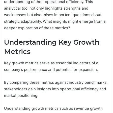
understanding of their operational efficiency. This
analytical tool not only highlights strengths and
weaknesses but also raises important questions about
strategic adaptability. What insights might emerge from a
deeper exploration of these metrics?
Understanding Key Growth
Metrics
Key growth metrics serve as essential indicators of a
company’s performance and potential for expansion.
By comparing these metrics against industry benchmarks,
stakeholders gain insights into operational efficiency and
market positioning.
Understanding growth metrics such as revenue growth