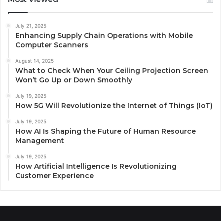
July 21, 2025
Enhancing Supply Chain Operations with Mobile
Computer Scanners
August 14, 2025
What to Check When Your Ceiling Projection Screen
Won’t Go Up or Down Smoothly
July 19, 2025
How 5G Will Revolutionize the Internet of Things (IoT)
July 19, 2025
How AI Is Shaping the Future of Human Resource
Management
July 19, 2025
How Artificial Intelligence Is Revolutionizing
Customer Experience