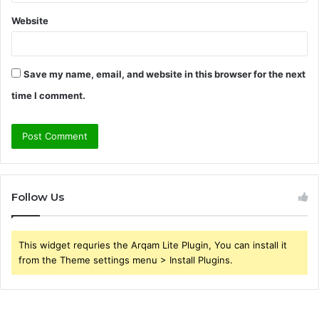
Website
Save my name, email, and website in this browser for the next
time I comment.
Follow Us
This widget requries the Arqam Lite Plugin, You can install it
from the Theme settings menu > Install Plugins.