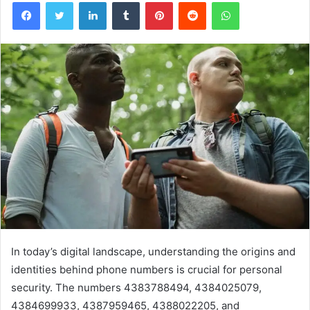
Facebook
Twitter
LinkedIn
Tumblr
Pinterest
Reddit
WhatsApp
In today’s digital landscape, understanding the origins and
identities behind phone numbers is crucial for personal
security. The numbers 4383788494, 4384025079,
4384699933, 4387959465, 4388022205, and