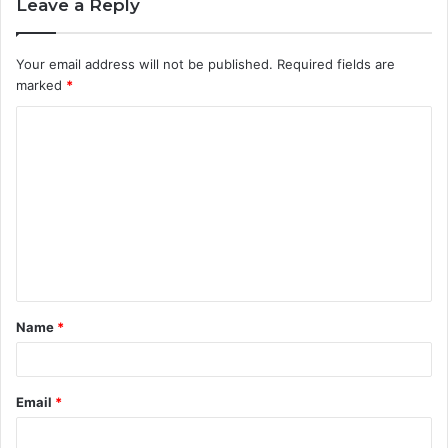
Leave a Reply
Your email address will not be published.
Required fields are
marked
*
C
o
m
m
e
n
t
Name
*
*
Email
*