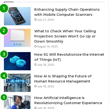
Enhancing Supply Chain Operations
with Mobile Computer Scanners
July 21, 2025
What to Check When Your Ceiling
Projection Screen Won’t Go Up or
Down Smoothly
August 14, 2025
How 5G Will Revolutionize the Internet
of Things (IoT)
July 19, 2025
How AI Is Shaping the Future of
Human Resource Management
July 19, 2025
How Artificial Intelligence Is
Revolutionizing Customer Experience
July 19, 2025