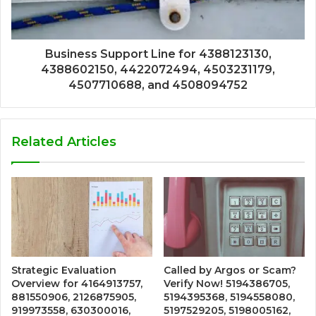
Business Support Line for 4388123130,
4388602150, 4422072494, 4503231179,
4507710688, and 4508094752
Related Articles
Strategic Evaluation
Called by Argos or Scam?
Overview for 4164913757,
Verify Now! 5194386705,
881550906, 2126875905,
5194395368, 5194558080,
919973558, 630300016,
5197529205, 5198005162,