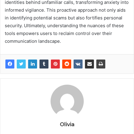
identities behind unfamiliar calls, transforming anxiety into
informed vigilance. This proactive approach not only aids
in identifying potential scams but also fortifies personal
security. Ultimately, understanding the nuances of these
tools empowers users to reclaim control over their
communication landscape.
Olivia