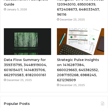
Guide
120945010, 69500839,
672408673, 648033457,
January 5, 2026
96116
December 25, 2025
Data Flow Summary for
Strategic Pulse Insights
359315795, 3448919004,
on 1416287384,
601615407, 1414835706,
660029663, 645382552,
662970583, 8182000161
2087193268, 6988245,
621236509
December 25, 2025
December 25, 2025
Popular Posts