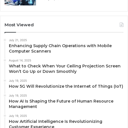
Most Viewed
July 21, 2025
Enhancing Supply Chain Operations with Mobile
Computer Scanners
August 14, 2025
What to Check When Your Ceiling Projection Screen
Won’t Go Up or Down Smoothly
July 19, 2025
How 5G Will Revolutionize the Internet of Things (IoT)
July 19, 2025
How AI Is Shaping the Future of Human Resource
Management
July 19, 2025
How Artificial Intelligence Is Revolutionizing
Customer Experience