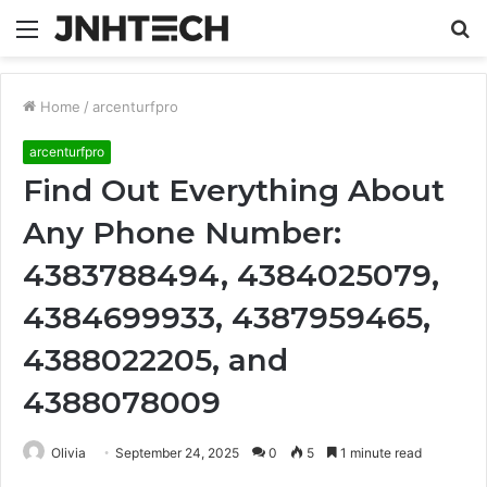
Menu
S
fo
Home
/
arcenturfpro
arcenturfpro
Find Out Everything About
Any Phone Number:
4383788494, 4384025079,
4384699933, 4387959465,
4388022205, and
4388078009
Olivia
September 24, 2025
0
5
1 minute read