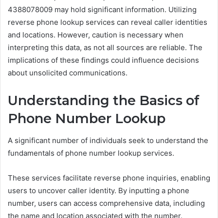
4388078009 may hold significant information. Utilizing
reverse phone lookup services can reveal caller identities
and locations. However, caution is necessary when
interpreting this data, as not all sources are reliable. The
implications of these findings could influence decisions
about unsolicited communications.
Understanding the Basics of
Phone Number Lookup
A significant number of individuals seek to understand the
fundamentals of phone number lookup services.
These services facilitate reverse phone inquiries, enabling
users to uncover caller identity. By inputting a phone
number, users can access comprehensive data, including
the name and location associated with the number.