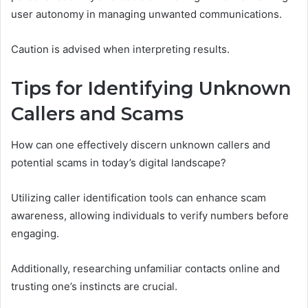
user autonomy in managing unwanted communications.
Caution is advised when interpreting results.
Tips for Identifying Unknown
Callers and Scams
How can one effectively discern unknown callers and
potential scams in today’s digital landscape?
Utilizing caller identification tools can enhance scam
awareness, allowing individuals to verify numbers before
engaging.
Additionally, researching unfamiliar contacts online and
trusting one’s instincts are crucial.