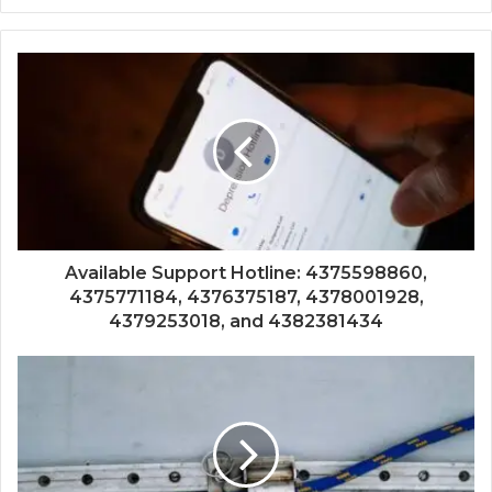
Available Support Hotline: 4375598860,
4375771184, 4376375187, 4378001928,
4379253018, and 4382381434