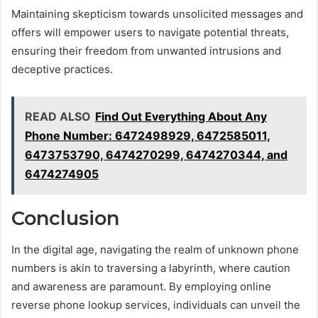
Maintaining skepticism towards unsolicited messages and
offers will empower users to navigate potential threats,
ensuring their freedom from unwanted intrusions and
deceptive practices.
READ ALSO
Find Out Everything About Any
Phone Number: 6472498929, 6472585011,
6473753790, 6474270299, 6474270344, and
6474274905
Conclusion
In the digital age, navigating the realm of unknown phone
numbers is akin to traversing a labyrinth, where caution
and awareness are paramount. By employing online
reverse phone lookup services, individuals can unveil the