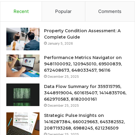
Recent
Popular
Comments
Property Condition Assessment: A
Complete Guide
January 5, 2026
Performance Metrics Navigator on
9481100092, 120945010, 69500839,
672408673, 648033457, 96116
December 25, 2025
Data Flow Summary for 359315795,
3448919004, 601615407, 1414835706,
662970583, 8182000161
December 25, 2025
Strategic Pulse Insights on
1416287384, 660029663, 645382552,
2087193268, 6988245, 621236509
December 25, 2025