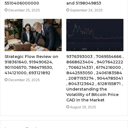
5510406000000
and 5198049853
December 25, 2025
September 24, 2025
Strategic Flow Review on
9376393003 , 7069554666 ,
918361640, 919490624,
8668623404 , 9407642222
901106570, 786479530,
, 7066214331 , 6174216000 ,
414121000, 693121892
8442593050 , 2406183584
, 2087193274 , 9044785041
December 25, 2025
, 8043123642 , 6128155871 ,
Understanding the
Volatility of Bitcoin Price
CAD in the Market
August 26, 2025