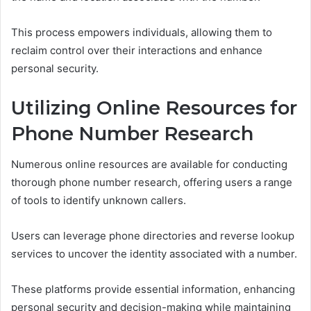
This process empowers individuals, allowing them to
reclaim control over their interactions and enhance
personal security.
Utilizing Online Resources for
Phone Number Research
Numerous online resources are available for conducting
thorough phone number research, offering users a range
of tools to identify unknown callers.
Users can leverage phone directories and reverse lookup
services to uncover the identity associated with a number.
These platforms provide essential information, enhancing
personal security and decision-making while maintaining