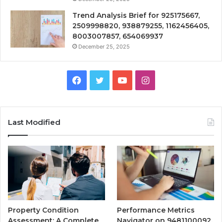
Trend Analysis Brief for 925175667,
2509998820, 938879255, 1162456405,
8003007857, 654069937
December 25, 2025
Facebook
Twitter
YouTube
Instagram
Last Modified
Property Condition
Performance Metrics
Assessment: A Complete
Navigator on 9481100092,