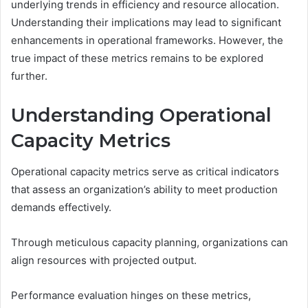
underlying trends in efficiency and resource allocation.
Understanding their implications may lead to significant
enhancements in operational frameworks. However, the
true impact of these metrics remains to be explored
further.
Understanding Operational
Capacity Metrics
Operational capacity metrics serve as critical indicators
that assess an organization’s ability to meet production
demands effectively.
Through meticulous capacity planning, organizations can
align resources with projected output.
Performance evaluation hinges on these metrics,