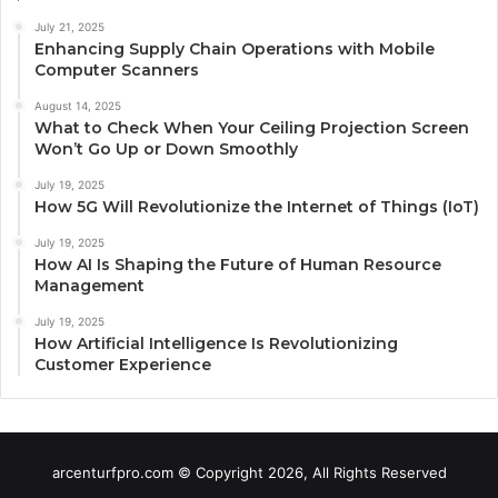
July 21, 2025
Enhancing Supply Chain Operations with Mobile
Computer Scanners
August 14, 2025
What to Check When Your Ceiling Projection Screen
Won’t Go Up or Down Smoothly
July 19, 2025
How 5G Will Revolutionize the Internet of Things (IoT)
July 19, 2025
How AI Is Shaping the Future of Human Resource
Management
July 19, 2025
How Artificial Intelligence Is Revolutionizing
Customer Experience
arcenturfpro.com © Copyright 2026, All Rights Reserved