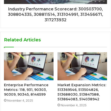
Industry Performance Scorecard: 300503700,
308804335, 308811514, 313104991, 313456671,
317273932
Related Articles
Enterprise Performance
Market Expansion Metrics:
Metrics: 118, 931, 90303,
513369546, 513504826,
90309, 90345, 8146599
513688030, 513847588,
513864083, 514038942
November 4, 2025
November 4, 2025