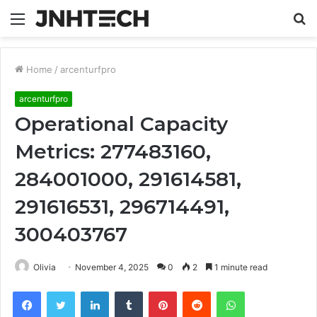
Menu
S
fo
Home
/
arcenturfpro
arcenturfpro
Operational Capacity
Metrics: 277483160,
284001000, 291614581,
291616531, 296714491,
300403767
Olivia
November 4, 2025
0
2
1 minute read
Facebook
Twitter
LinkedIn
Tumblr
Pinterest
Reddit
WhatsApp