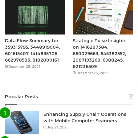
Data Flow Summary for
Strategic Pulse Insights
359315795, 3448919004,
on 1416287384,
601615407, 1414835706,
660029663, 645382552,
662970583, 8182000161
2087193268, 6988245,
621236509
December 25, 2025
December 25, 2025
Popular Posts
Enhancing Supply Chain Operations
with Mobile Computer Scanners
July 21, 2025