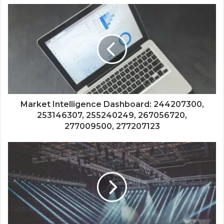
Market Intelligence Dashboard: 244207300,
253146307, 255240249, 267056720,
277009500, 277207123