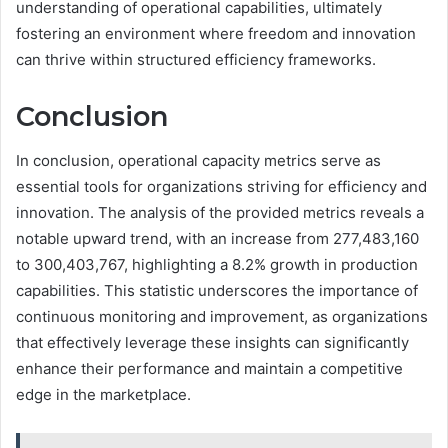
understanding of operational capabilities, ultimately
fostering an environment where freedom and innovation
can thrive within structured efficiency frameworks.
Conclusion
In conclusion, operational capacity metrics serve as
essential tools for organizations striving for efficiency and
innovation. The analysis of the provided metrics reveals a
notable upward trend, with an increase from 277,483,160
to 300,403,767, highlighting a 8.2% growth in production
capabilities. This statistic underscores the importance of
continuous monitoring and improvement, as organizations
that effectively leverage these insights can significantly
enhance their performance and maintain a competitive
edge in the marketplace.