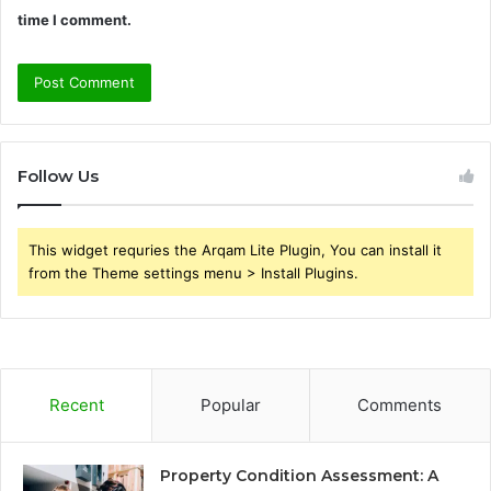
time I comment.
Follow Us
This widget requries the Arqam Lite Plugin, You can install it
from the Theme settings menu > Install Plugins.
Recent
Popular
Comments
Property Condition Assessment: A