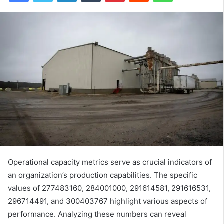
Operational capacity metrics serve as crucial indicators of
an organization’s production capabilities. The specific
values of 277483160, 284001000, 291614581, 291616531,
296714491, and 300403767 highlight various aspects of
performance. Analyzing these numbers can reveal