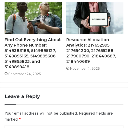
Find Out Everything About
Resource Allocation
Any Phone Number:
Analytics: 217652995,
5149383189, 5149895127,
217654200, 217655288,
5149895165, 5149895606,
217900790, 218440687,
5149895823, and
218440699
5149899418
November 4, 2025
September 24, 2025
Leave a Reply
Your email address will not be published.
Required fields are
marked
*