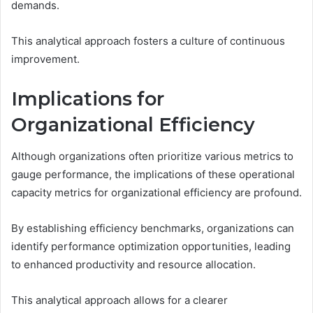
demands.
This analytical approach fosters a culture of continuous
improvement.
Implications for
Organizational Efficiency
Although organizations often prioritize various metrics to
gauge performance, the implications of these operational
capacity metrics for organizational efficiency are profound.
By establishing efficiency benchmarks, organizations can
identify performance optimization opportunities, leading
to enhanced productivity and resource allocation.
This analytical approach allows for a clearer