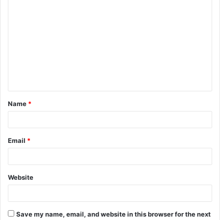
C
o
m
m
e
n
t
Name
*
*
Email
*
Website
Save my name, email, and website in this browser for the next