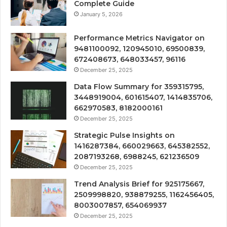
Complete Guide
January 5, 2026
Performance Metrics Navigator on
9481100092, 120945010, 69500839,
672408673, 648033457, 96116
December 25, 2025
Data Flow Summary for 359315795,
3448919004, 601615407, 1414835706,
662970583, 8182000161
December 25, 2025
Strategic Pulse Insights on
1416287384, 660029663, 645382552,
2087193268, 6988245, 621236509
December 25, 2025
Trend Analysis Brief for 925175667,
2509998820, 938879255, 1162456405,
8003007857, 654069937
December 25, 2025