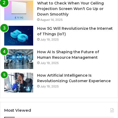
What to Check When Your Ceiling
Projection Screen Won’t Go Up or
Down Smoothly
August 14, 2025
How 5G Will Revolutionize the Internet
of Things (IoT)
July 19, 2025
How AI Is Shaping the Future of
Human Resource Management
July 19, 2025
How Artificial Intelligence Is
Revolutionizing Customer Experience
July 19, 2025
Most Viewed