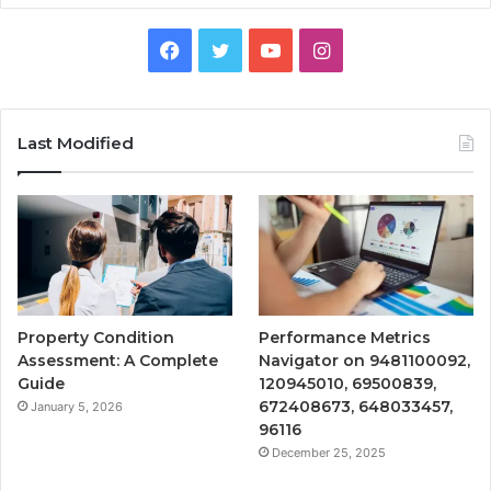
Facebook
Twitter
YouTube
Instagram
Last Modified
Property Condition
Performance Metrics
Assessment: A Complete
Navigator on 9481100092,
Guide
120945010, 69500839,
672408673, 648033457,
January 5, 2026
96116
December 25, 2025