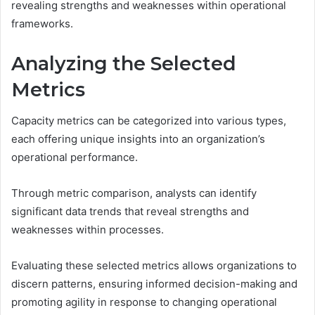
revealing strengths and weaknesses within operational
frameworks.
Analyzing the Selected
Metrics
Capacity metrics can be categorized into various types,
each offering unique insights into an organization’s
operational performance.
Through metric comparison, analysts can identify
significant data trends that reveal strengths and
weaknesses within processes.
Evaluating these selected metrics allows organizations to
discern patterns, ensuring informed decision-making and
promoting agility in response to changing operational