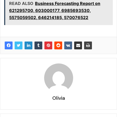
READ ALSO
Business Forecasting Report on
621295700, 603000177, 6985693530,
5575059502, 646214185, 570076522
Olivia