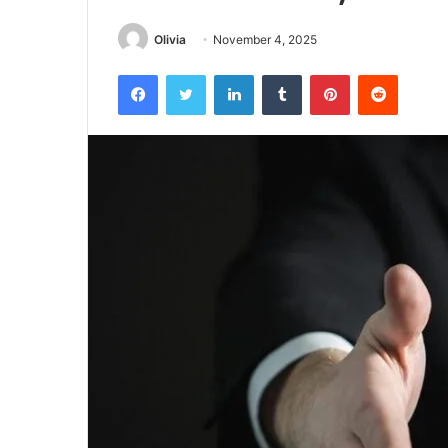
Olivia
November 4, 2025
Facebook
Twitter
LinkedIn
Tumblr
Pinterest
Reddit