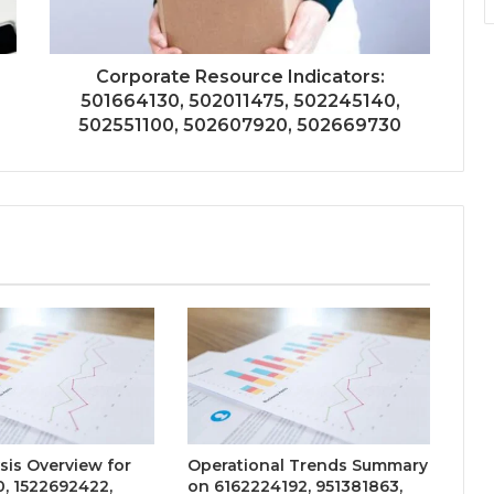
Corporate Resource Indicators:
501664130, 502011475, 502245140,
502551100, 502607920, 502669730
sis Overview for
Operational Trends Summary
, 1522692422,
on 6162224192, 951381863,