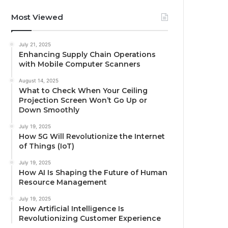
Most Viewed
July 21, 2025
Enhancing Supply Chain Operations
with Mobile Computer Scanners
August 14, 2025
What to Check When Your Ceiling
Projection Screen Won’t Go Up or
Down Smoothly
July 19, 2025
How 5G Will Revolutionize the Internet
of Things (IoT)
July 19, 2025
How AI Is Shaping the Future of Human
Resource Management
July 19, 2025
How Artificial Intelligence Is
Revolutionizing Customer Experience