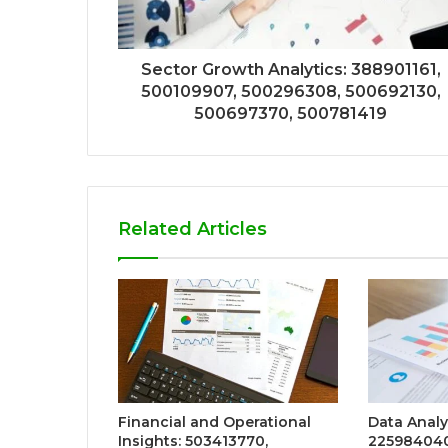
Sector Growth Analytics: 388901161,
500109907, 500296308, 500692130,
500697370, 500781419
Related Articles
Financial and Operational
Data Analy
Insights: 503413770,
225984040