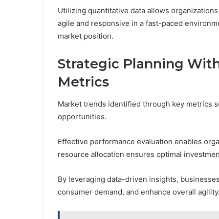
Utilizing quantitative data allows organization
agile and responsive in a fast-paced environme
market position.
Strategic Planning Wit
Metrics
Market trends identified through key metrics s
opportunities.
Effective performance evaluation enables orga
resource allocation ensures optimal investmen
By leveraging data-driven insights, businesses 
consumer demand, and enhance overall agility