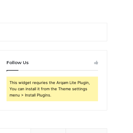
Follow Us
This widget requries the Arqam Lite Plugin,
You can install it from the Theme settings
menu > Install Plugins.