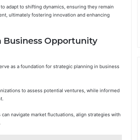
s to adapt to shifting dynamics, ensuring they remain
nt, ultimately fostering innovation and enhancing
h Business Opportunity
erve as a foundation for strategic planning in business
nizations to assess potential ventures, while informed
t.
can navigate market fluctuations, align strategies with
.