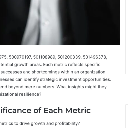
3975, 500979197, 501108989, 501200339, 501496378,
tential growth areas. Each metric reflects specific
h successes and shortcomings within an organization.
inesses can identify strategic investment opportunities.
xtend beyond mere numbers. What insights might they
izational resilience?
ificance of Each Metric
trics to drive growth and profitability?