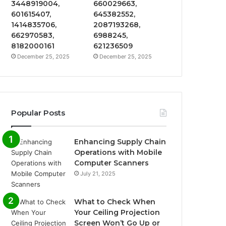
3448919004,
660029663,
601615407,
645382552,
1414835706,
2087193268,
662970583,
6988245,
8182000161
621236509
December 25, 2025
December 25, 2025
Popular Posts
Enhancing Supply Chain
Operations with Mobile
Computer Scanners
July 21, 2025
What to Check When
Your Ceiling Projection
Screen Won’t Go Up or