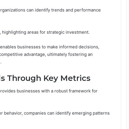
rganizations can identify trends and performance
highlighting areas for strategic investment.
c enables businesses to make informed decisions,
ompetitive advantage, ultimately fostering an
.
s Through Key Metrics
provides businesses with a robust framework for
r behavior, companies can identify emerging patterns