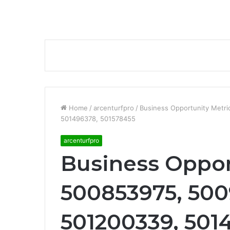
Home
/
arcenturfpro
/
Business Opportunity Metr
501496378, 501578455
arcenturfpro
Business Oppor
500853975, 500
501200339, 501