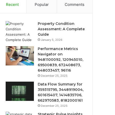
Recent
Popular
Comments
Property Condition
Assessment: A Complete
Guide
January 5, 2026
Performance Metrics
Navigator on
9481100092, 120945010,
69500839, 672408673,
648033457, 96116
December 25, 2025
Data Flow Summary for
359315795, 3448919004,
601615407, 1414835706,
662970583, 8182000161
December 25, 2025
Strategic Pulse Insights