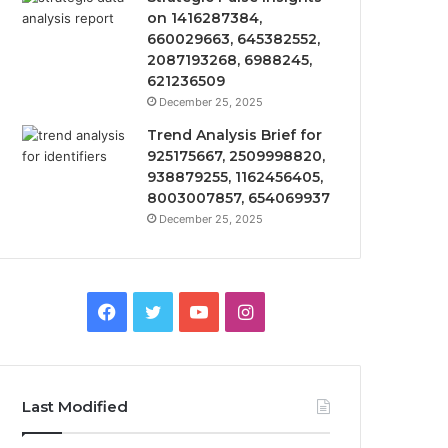
on 1416287384,
660029663, 645382552,
2087193268, 6988245,
621236509
December 25, 2025
Trend Analysis Brief for
925175667, 2509998820,
938879255, 1162456405,
8003007857, 654069937
December 25, 2025
Facebook
Twitter
YouTube
Instagram
Last Modified