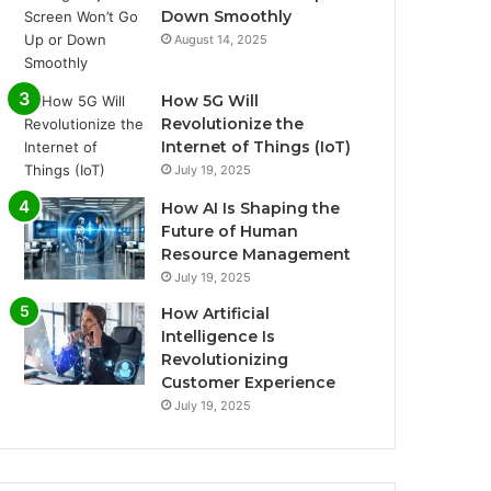
Down Smoothly
August 14, 2025
How 5G Will
Revolutionize the
Internet of Things (IoT)
July 19, 2025
How AI Is Shaping the
Future of Human
Resource Management
July 19, 2025
How Artificial
Intelligence Is
Revolutionizing
Customer Experience
July 19, 2025