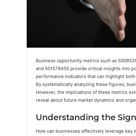
Business opportunity metrics such as 50085
and 501578455 provide critical insights into po
performance indicators that can highlight bot
By systematically analyzing these figures, bus
However, the implications of these metrics e
reveal about future market dynamics and organ
Understanding the Sign
How can businesses effectively leverage key me