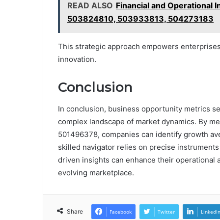
READ ALSO
Financial and Operationa
503824810, 503933813, 504273183
This strategic approach empowers enterprises 
innovation.
Conclusion
In conclusion, business opportunity metrics s
complex landscape of market dynamics. By me
501496378, companies can identify growth aven
skilled navigator relies on precise instrument
driven insights can enhance their operational a
evolving marketplace.
Share
Facebook
Twitter
LinkedI