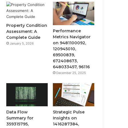
Property Condition
Performance
Assessment: A
Metrics Navigator
Complete Guide
on 9481100092,
January 5, 2026
120945010,
69500839,
672408673,
648033457, 96116
December 25, 2025
Data Flow
Strategic Pulse
Summary for
Insights on
359315795,
1416287384,