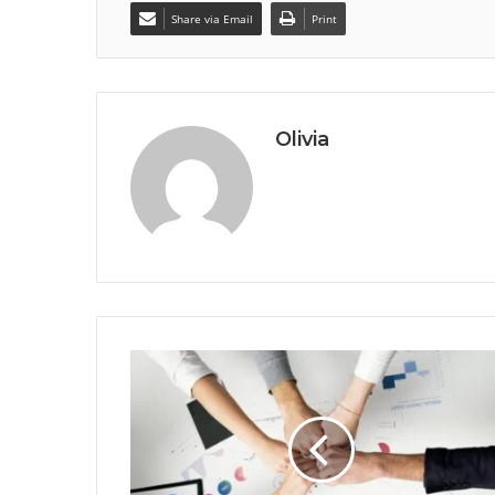
Share via Email
Print
Olivia