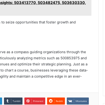
l Insights: 503413770, 503482475, 503630330,
to seize opportunities that foster growth and
erve as a compass guiding organizations through the
ticulously analyzing metrics such as 500853975 and
ues and optimize their strategic planning. Just as a
s to chart a course, businesses leveraging these data-
gility and maintain a competitive edge in an ever-
n
Tumblr
Pinterest
Reddit
VKontakte