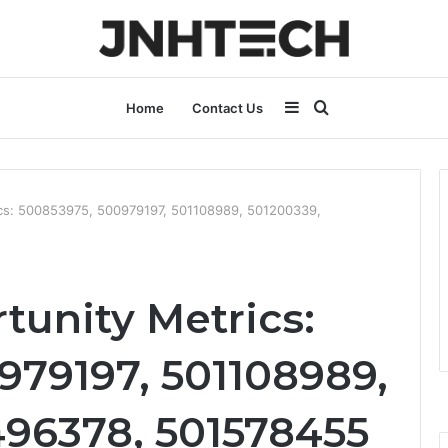
Sidebar
Search
Home
Contact Us
for
ics: 500853975, 500979197, 501108989, 501200339,
tunity Metrics:
979197, 501108989,
496378, 501578455