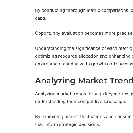
By conducting thorough metric comparisons, o
gaps.
Opportunity evaluation becomes more precise, 
Understanding the significance of each metri
optimizing resource allocation and enhancing c
environment conducive to growth and success
Analyzing Market Trend
Analyzing market trends through key metrics 
understanding their competitive landscape.
By examining market fluctuations and consume
that inform strategic decisions.