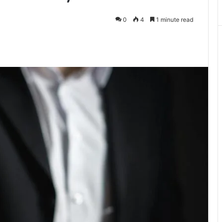
0
4
1 minute read