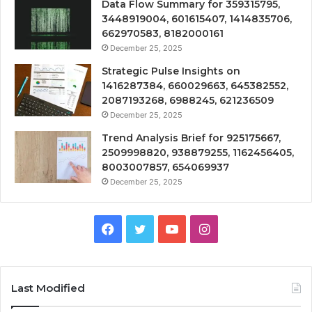
Data Flow Summary for 359315795,
3448919004, 601615407, 1414835706,
662970583, 8182000161
December 25, 2025
Strategic Pulse Insights on
1416287384, 660029663, 645382552,
2087193268, 6988245, 621236509
December 25, 2025
Trend Analysis Brief for 925175667,
2509998820, 938879255, 1162456405,
8003007857, 654069937
December 25, 2025
Facebook
Twitter
YouTube
Instagram
Last Modified