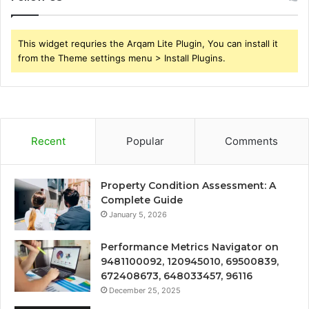
This widget requries the Arqam Lite Plugin, You can install it
from the Theme settings menu > Install Plugins.
Recent
Popular
Comments
Property Condition Assessment: A
Complete Guide
January 5, 2026
Performance Metrics Navigator on
9481100092, 120945010, 69500839,
672408673, 648033457, 96116
December 25, 2025