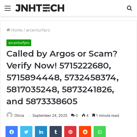
Menu
S
fo
Home
/
arcenturfpro
arcenturfpro
Called by Argos or Scam?
Verify Now! 5715222680,
5715894448, 5732458374,
5817035248, 5873241826,
and 5873338605
Olivia
September 24, 2025
0
4
1 minute read
Facebook
Twitter
LinkedIn
Tumblr
Pinterest
Reddit
WhatsApp