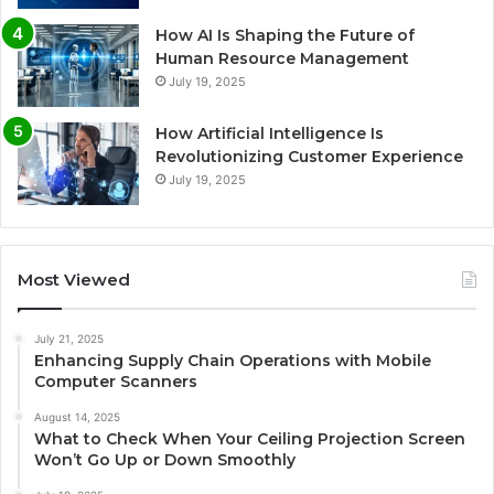
How AI Is Shaping the Future of
Human Resource Management
July 19, 2025
How Artificial Intelligence Is
Revolutionizing Customer Experience
July 19, 2025
Most Viewed
July 21, 2025
Enhancing Supply Chain Operations with Mobile
Computer Scanners
August 14, 2025
What to Check When Your Ceiling Projection Screen
Won’t Go Up or Down Smoothly