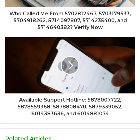
Who Called Me From 5702812467, 5703179533,
5704918262, 5714097807, 5714235400, and
5714640382? Verify Now
Available Support Hotline: 5878007722,
5878559368, 5878808470, 5879339052,
6014383636, and 6014881074
Related Articles