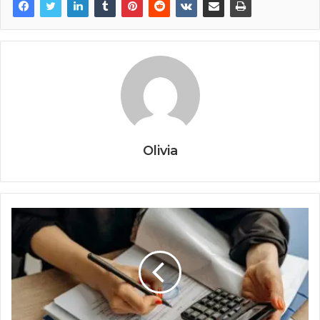
Olivia