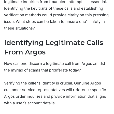
legitimate inquiries from fraudulent attempts is essential.
Identifying the key traits of these calls and establishing
verification methods could provide clarity on this pressing
issue. What steps can be taken to ensure one’s safety in
these situations?
Identifying Legitimate Calls
From Argos
How can one discern a legitimate call from Argos amidst
the myriad of scams that proliferate today?
Verifying the caller’s identity is crucial. Genuine Argos
customer service representatives will reference specific
Argos order inquiries and provide information that aligns
with a user’s account details.