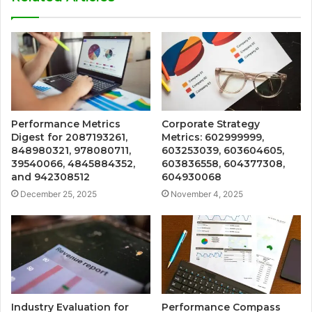
Performance Metrics
Corporate Strategy
Digest for 2087193261,
Metrics: 602999999,
848980321, 978080711,
603253039, 603604605,
39540066, 4845884352,
603836558, 604377308,
and 942308512
604930068
December 25, 2025
November 4, 2025
Industry Evaluation for
Performance Compass