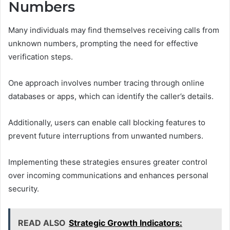
Numbers
Many individuals may find themselves receiving calls from
unknown numbers, prompting the need for effective
verification steps.
One approach involves number tracing through online
databases or apps, which can identify the caller’s details.
Additionally, users can enable call blocking features to
prevent future interruptions from unwanted numbers.
Implementing these strategies ensures greater control
over incoming communications and enhances personal
security.
READ ALSO
Strategic Growth Indicators: