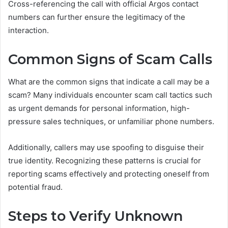
Cross-referencing the call with official Argos contact
numbers can further ensure the legitimacy of the
interaction.
Common Signs of Scam Calls
What are the common signs that indicate a call may be a
scam? Many individuals encounter scam call tactics such
as urgent demands for personal information, high-
pressure sales techniques, or unfamiliar phone numbers.
Additionally, callers may use spoofing to disguise their
true identity. Recognizing these patterns is crucial for
reporting scams effectively and protecting oneself from
potential fraud.
Steps to Verify Unknown