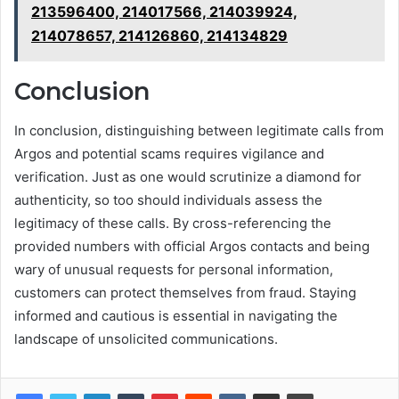
213596400, 214017566, 214039924,
214078657, 214126860, 214134829
Conclusion
In conclusion, distinguishing between legitimate calls from
Argos and potential scams requires vigilance and
verification. Just as one would scrutinize a diamond for
authenticity, so too should individuals assess the
legitimacy of these calls. By cross-referencing the
provided numbers with official Argos contacts and being
wary of unusual requests for personal information,
customers can protect themselves from fraud. Staying
informed and cautious is essential in navigating the
landscape of unsolicited communications.