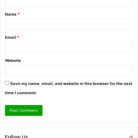
t
Name
*
*
Email
*
Website
Save my name, email, and website in this browser for the next
time I comment.
Follow Us