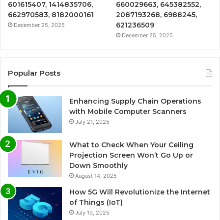
601615407, 1414835706,
660029663, 645382552,
662970583, 8182000161
2087193268, 6988245,
621236509
December 25, 2025
December 25, 2025
Popular Posts
Enhancing Supply Chain Operations
with Mobile Computer Scanners
July 21, 2025
What to Check When Your Ceiling
Projection Screen Won’t Go Up or
Down Smoothly
August 14, 2025
How 5G Will Revolutionize the Internet
of Things (IoT)
July 19, 2025