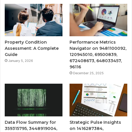
Property Condition
Performance Metrics
Assessment: A Complete
Navigator on 9481100092,
Guide
120945010, 69500839,
672408673, 648033457,
January 5, 2026
96116
December 25, 2025
Data Flow Summary for
Strategic Pulse Insights
359315795, 3448919004,
on 1416287384,