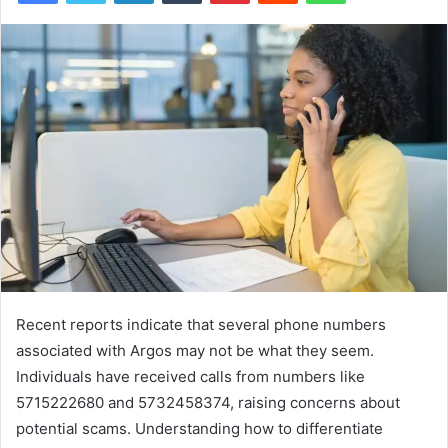
Recent reports indicate that several phone numbers
associated with Argos may not be what they seem.
Individuals have received calls from numbers like
5715222680 and 5732458374, raising concerns about
potential scams. Understanding how to differentiate