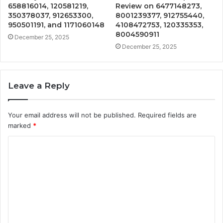
658816014, 120581219,
Review on 6477148273,
350378037, 912653300,
8001239377, 912755440,
950501191, and 1171060148
4108472753, 120335353,
8004590911
December 25, 2025
December 25, 2025
Leave a Reply
Your email address will not be published.
Required fields are
marked
*
C
o
m
m
e
n