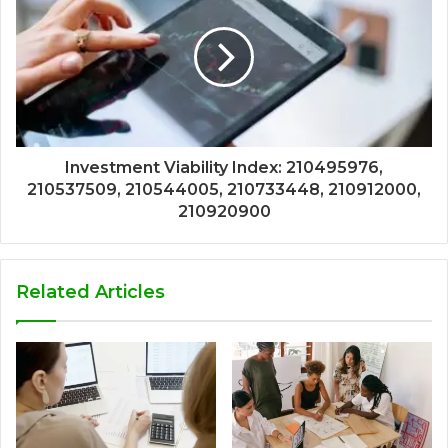
Investment Viability Index: 210495976,
210537509, 210544005, 210733448, 210912000,
210920900
Related Articles