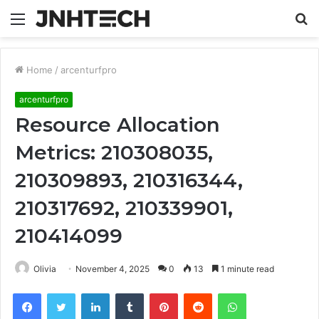
Menu
S
fo
Home
/
arcenturfpro
arcenturfpro
Resource Allocation
Metrics: 210308035,
210309893, 210316344,
210317692, 210339901,
210414099
Olivia
November 4, 2025
0
13
1 minute read
Facebook
Twitter
LinkedIn
Tumblr
Pinterest
Reddit
WhatsApp