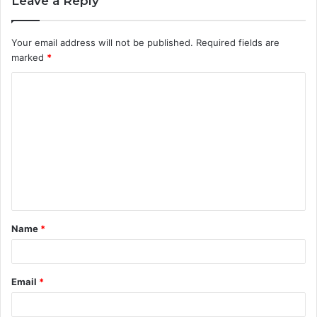
Leave a Reply
Your email address will not be published.
Required fields are
marked
*
C
o
m
m
e
n
t
Name
*
*
Email
*