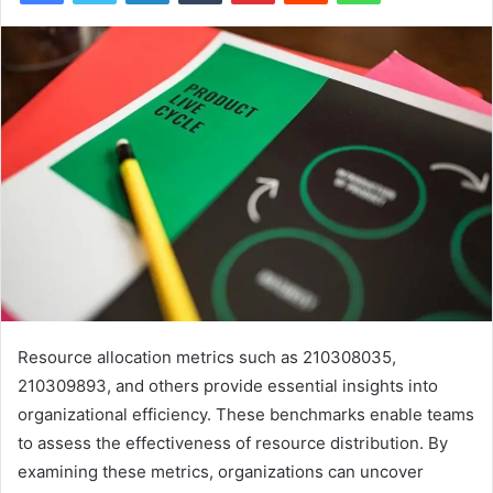
Resource allocation metrics such as 210308035,
210309893, and others provide essential insights into
organizational efficiency. These benchmarks enable teams
to assess the effectiveness of resource distribution. By
examining these metrics, organizations can uncover