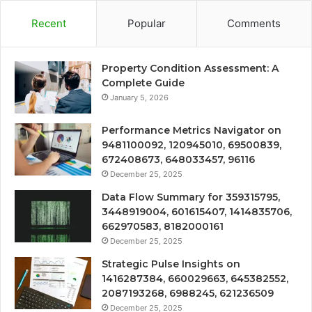
Recent
Popular
Comments
Property Condition Assessment: A
Complete Guide
January 5, 2026
Performance Metrics Navigator on
9481100092, 120945010, 69500839,
672408673, 648033457, 96116
December 25, 2025
Data Flow Summary for 359315795,
3448919004, 601615407, 1414835706,
662970583, 8182000161
December 25, 2025
Strategic Pulse Insights on
1416287384, 660029663, 645382552,
2087193268, 6988245, 621236509
December 25, 2025