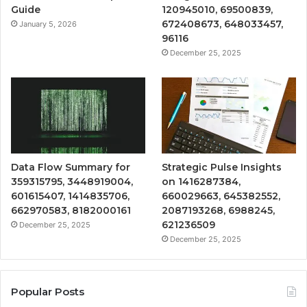
Guide
120945010, 69500839,
672408673, 648033457,
January 5, 2026
96116
December 25, 2025
Data Flow Summary for
Strategic Pulse Insights
359315795, 3448919004,
on 1416287384,
601615407, 1414835706,
660029663, 645382552,
662970583, 8182000161
2087193268, 6988245,
621236509
December 25, 2025
December 25, 2025
Popular Posts