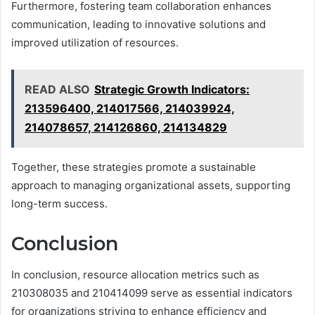
Furthermore, fostering team collaboration enhances
communication, leading to innovative solutions and
improved utilization of resources.
READ ALSO
Strategic Growth Indicators:
213596400, 214017566, 214039924,
214078657, 214126860, 214134829
Together, these strategies promote a sustainable
approach to managing organizational assets, supporting
long-term success.
Conclusion
In conclusion, resource allocation metrics such as
210308035 and 210414099 serve as essential indicators
for organizations striving to enhance efficiency and