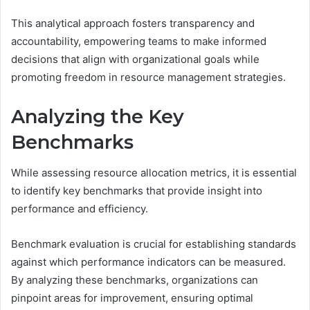
This analytical approach fosters transparency and
accountability, empowering teams to make informed
decisions that align with organizational goals while
promoting freedom in resource management strategies.
Analyzing the Key
Benchmarks
While assessing resource allocation metrics, it is essential
to identify key benchmarks that provide insight into
performance and efficiency.
Benchmark evaluation is crucial for establishing standards
against which performance indicators can be measured.
By analyzing these benchmarks, organizations can
pinpoint areas for improvement, ensuring optimal