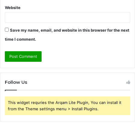
Website
Save my name, email, and website in this browser for the next
time I comment.
Follow Us
This widget requries the Arqam Lite Plugin, You can install it
from the Theme settings menu > Install Plugins.