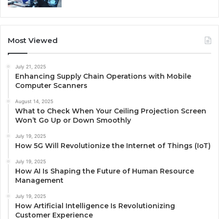
Most Viewed
July 21, 2025
Enhancing Supply Chain Operations with Mobile
Computer Scanners
August 14, 2025
What to Check When Your Ceiling Projection Screen
Won’t Go Up or Down Smoothly
July 19, 2025
How 5G Will Revolutionize the Internet of Things (IoT)
July 19, 2025
How AI Is Shaping the Future of Human Resource
Management
July 19, 2025
How Artificial Intelligence Is Revolutionizing
Customer Experience