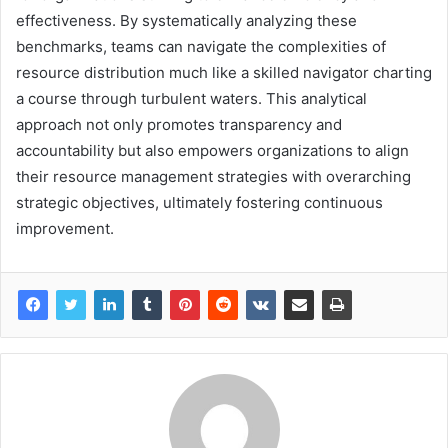
effectiveness. By systematically analyzing these
benchmarks, teams can navigate the complexities of
resource distribution much like a skilled navigator charting
a course through turbulent waters. This analytical
approach not only promotes transparency and
accountability but also empowers organizations to align
their resource management strategies with overarching
strategic objectives, ultimately fostering continuous
improvement.