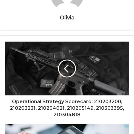
Olivia
Operational Strategy Scorecard: 210203200,
210203231, 210204021, 210205149, 210303395,
210304818