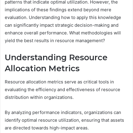
patterns that indicate optimal utilization. However, the
implications of these findings extend beyond mere
evaluation. Understanding how to apply this knowledge
can significantly impact strategic decision-making and
enhance overall performance. What methodologies will
yield the best results in resource management?
Understanding Resource
Allocation Metrics
Resource allocation metrics serve as critical tools in
evaluating the efficiency and effectiveness of resource
distribution within organizations.
By analyzing performance indicators, organizations can
identify optimal resource utilization, ensuring that assets
are directed towards high-impact areas.