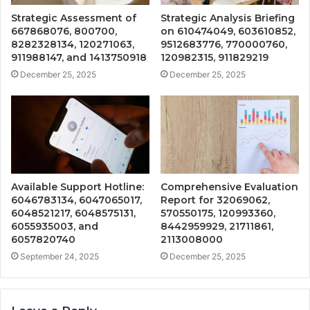
Strategic Assessment of
Strategic Analysis Briefing
667868076, 800700,
on 610474049, 603610852,
8282328134, 120271063,
9512683776, 770000760,
911988147, and 1413750918
120982315, 911829219
December 25, 2025
December 25, 2025
Available Support Hotline:
Comprehensive Evaluation
6046783134, 6047065017,
Report for 32069062,
6048521217, 6048575131,
570550175, 120993360,
6055935003, and
8442959929, 21711861,
6057820740
2113008000
September 24, 2025
December 25, 2025