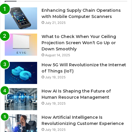
Enhancing Supply Chain Operations
with Mobile Computer Scanners
July 21, 2025
What to Check When Your Ceiling
Projection Screen Won’t Go Up or
Down Smoothly
August 14, 2025
How 5G Will Revolutionize the Internet
of Things (IoT)
July 19, 2025
How AI Is Shaping the Future of
Human Resource Management
July 19, 2025
How Artificial Intelligence Is
Revolutionizing Customer Experience
July 19, 2025