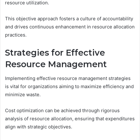
resource utilization.
This objective approach fosters a culture of accountability
and drives continuous enhancement in resource allocation
practices.
Strategies for Effective
Resource Management
Implementing effective resource management strategies
is vital for organizations aiming to maximize efficiency and
minimize waste.
Cost optimization can be achieved through rigorous
analysis of resource allocation, ensuring that expenditures
align with strategic objectives.