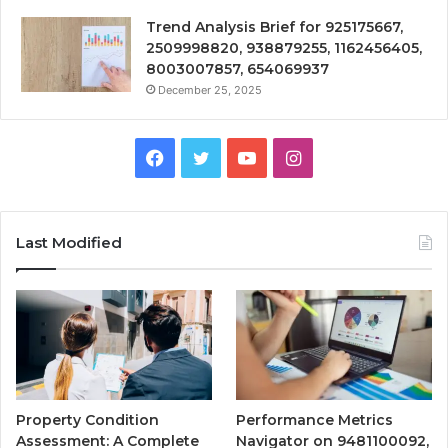
Trend Analysis Brief for 925175667,
2509998820, 938879255, 1162456405,
8003007857, 654069937
December 25, 2025
Facebook
Twitter
YouTube
Instagram
Last Modified
Property Condition
Performance Metrics
Assessment: A Complete
Navigator on 9481100092,