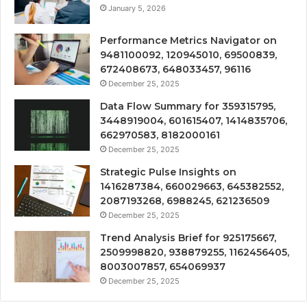
January 5, 2026
Performance Metrics Navigator on
9481100092, 120945010, 69500839,
672408673, 648033457, 96116
December 25, 2025
Data Flow Summary for 359315795,
3448919004, 601615407, 1414835706,
662970583, 8182000161
December 25, 2025
Strategic Pulse Insights on
1416287384, 660029663, 645382552,
2087193268, 6988245, 621236509
December 25, 2025
Trend Analysis Brief for 925175667,
2509998820, 938879255, 1162456405,
8003007857, 654069937
December 25, 2025