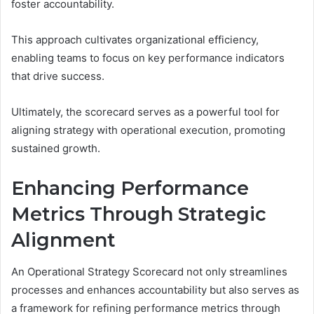
foster accountability.
This approach cultivates organizational efficiency,
enabling teams to focus on key performance indicators
that drive success.
Ultimately, the scorecard serves as a powerful tool for
aligning strategy with operational execution, promoting
sustained growth.
Enhancing Performance
Metrics Through Strategic
Alignment
An Operational Strategy Scorecard not only streamlines
processes and enhances accountability but also serves as
a framework for refining performance metrics through