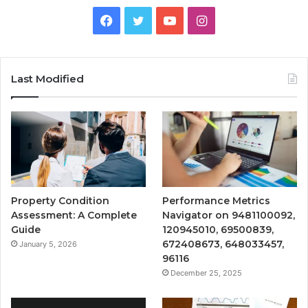
Facebook
Twitter
YouTube
Instagram
Last Modified
Property Condition
Performance Metrics
Assessment: A Complete
Navigator on 9481100092,
Guide
120945010, 69500839,
672408673, 648033457,
January 5, 2026
96116
December 25, 2025