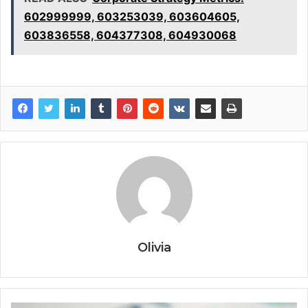
602999999, 603253039, 603604605,
603836558, 604377308, 604930068
Olivia