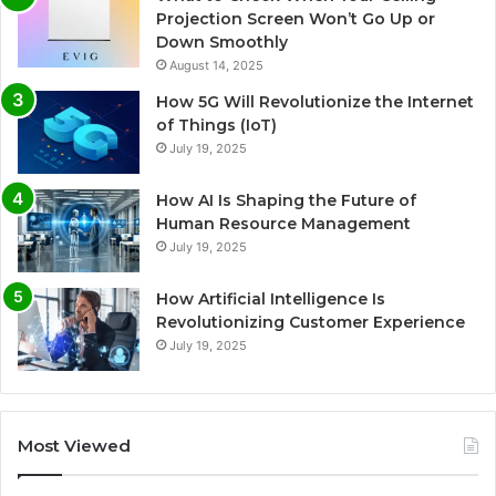
Projection Screen Won’t Go Up or
Down Smoothly
August 14, 2025
How 5G Will Revolutionize the Internet
of Things (IoT)
July 19, 2025
How AI Is Shaping the Future of
Human Resource Management
July 19, 2025
How Artificial Intelligence Is
Revolutionizing Customer Experience
July 19, 2025
Most Viewed