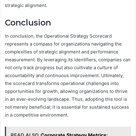
strategic alignment.
Conclusion
In conclusion, the Operational Strategy Scorecard
represents a compass for organizations navigating the
complexities of strategic alignment and performance
measurement. By leveraging its identifiers, companies can
not only track progress but also cultivate a culture of
accountability and continuous improvement. Ultimately,
the scorecard transforms operational challenges into
opportunities for growth, allowing organizations to thrive
in an ever-evolving landscape. Thus, adopting this tool is
not merely beneficial; it is essential for sustained success
in a competitive environment.
READ ALSO
Corporate Strategy Metrics: