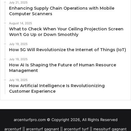
July 21, 2025
Enhancing Supply Chain Operations with Mobile
Computer Scanners
August 14, 2025
What to Check When Your Ceiling Projection Screen
Won’t Go Up or Down Smoothly
July 19, 2025
How 5G Will Revolutionize the Internet of Things (IoT)
July 19, 2025
How AI Is Shaping the Future of Human Resource
Management
July 19, 2025
How Artificial Intelligence Is Revolutionizing
Customer Experience
arcenturfpro.com © Copyright 2026, All Rights Reserved
arcenturf || arcenturf gagnant || arcenturf turf || messiturf gagnant