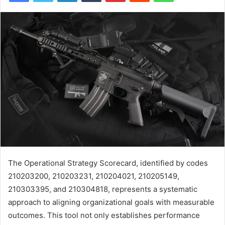
The Operational Strategy Scorecard, identified by codes
210203200, 210203231, 210204021, 210205149,
210303395, and 210304818, represents a systematic
approach to aligning organizational goals with measurable
outcomes. This tool not only establishes performance