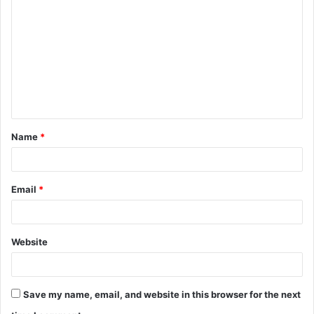
o
m
m
e
n
t
Name
*
*
Email
*
Website
Save my name, email, and website in this browser for the next