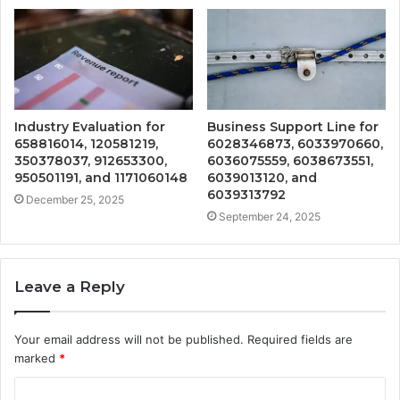
Industry Evaluation for
Business Support Line for
658816014, 120581219,
6028346873, 6033970660,
350378037, 912653300,
6036075559, 6038673551,
950501191, and 1171060148
6039013120, and
6039313792
December 25, 2025
September 24, 2025
Leave a Reply
Your email address will not be published.
Required fields are
marked
*
C