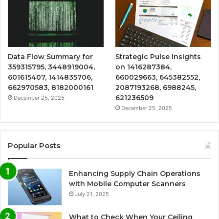
Data Flow Summary for
Strategic Pulse Insights
359315795, 3448919004,
on 1416287384,
601615407, 1414835706,
660029663, 645382552,
662970583, 8182000161
2087193268, 6988245,
621236509
December 25, 2025
December 25, 2025
Popular Posts
Enhancing Supply Chain Operations
with Mobile Computer Scanners
July 21, 2025
What to Check When Your Ceiling