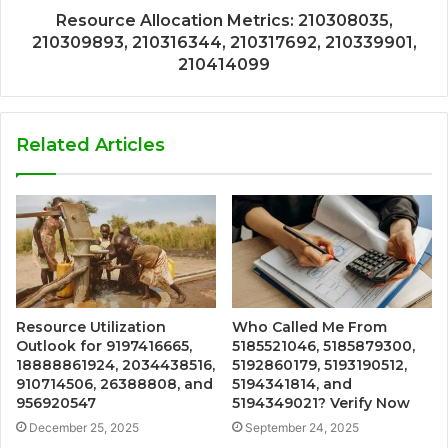
Resource Allocation Metrics: 210308035,
210309893, 210316344, 210317692, 210339901,
210414099
Related Articles
Resource Utilization
Who Called Me From
Outlook for 9197416665,
5185521046, 5185879300,
18888861924, 2034438516,
5192860179, 5193190512,
910714506, 26388808, and
5194341814, and
956920547
5194349021? Verify Now
December 25, 2025
September 24, 2025