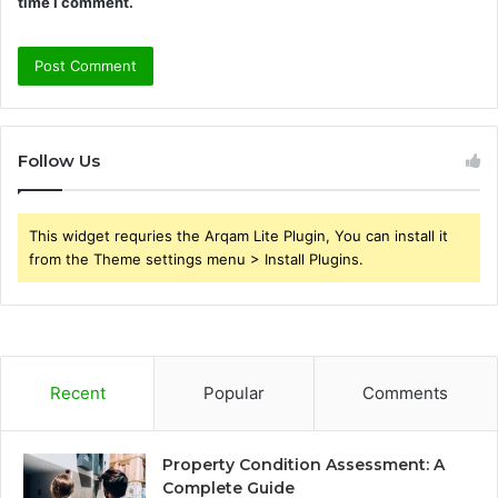
time I comment.
Follow Us
This widget requries the Arqam Lite Plugin, You can install it
from the Theme settings menu > Install Plugins.
Recent
Popular
Comments
Property Condition Assessment: A
Complete Guide