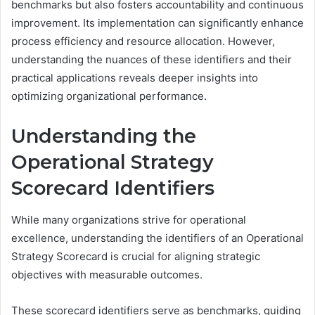
benchmarks but also fosters accountability and continuous
improvement. Its implementation can significantly enhance
process efficiency and resource allocation. However,
understanding the nuances of these identifiers and their
practical applications reveals deeper insights into
optimizing organizational performance.
Understanding the
Operational Strategy
Scorecard Identifiers
While many organizations strive for operational
excellence, understanding the identifiers of an Operational
Strategy Scorecard is crucial for aligning strategic
objectives with measurable outcomes.
These scorecard identifiers serve as benchmarks, guiding