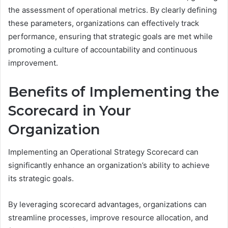
the assessment of operational metrics. By clearly defining
these parameters, organizations can effectively track
performance, ensuring that strategic goals are met while
promoting a culture of accountability and continuous
improvement.
Benefits of Implementing the
Scorecard in Your
Organization
Implementing an Operational Strategy Scorecard can
significantly enhance an organization’s ability to achieve
its strategic goals.
By leveraging scorecard advantages, organizations can
streamline processes, improve resource allocation, and