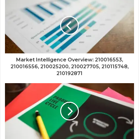
Market Intelligence Overview: 210016553,
210016556, 210025200, 210027705, 210115748,
210192871