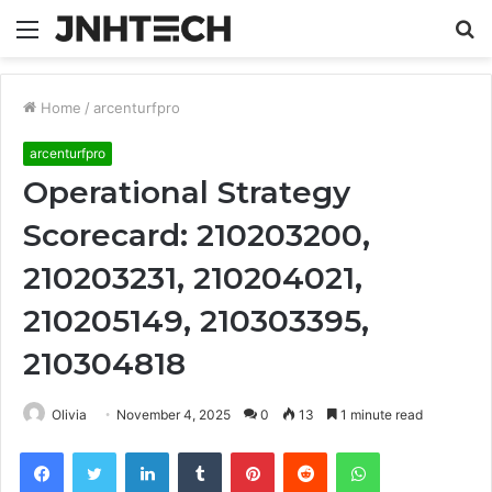
Menu
S
fo
Home
/
arcenturfpro
arcenturfpro
Operational Strategy
Scorecard: 210203200,
210203231, 210204021,
210205149, 210303395,
210304818
Olivia
November 4, 2025
0
13
1 minute read
Facebook
Twitter
LinkedIn
Tumblr
Pinterest
Reddit
WhatsApp